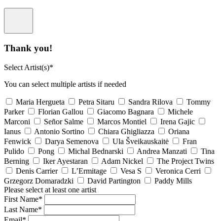
Thank you!
Select Artist(s)*
You can select multiple artists if needed
Maria Hergueta
Petra Sitaru
Sandra Rilova
Tommy
Parker
Florian Gallou
Giacomo Bagnara
Michele
Marconi
Señor Salme
Marcos Montiel
Irena Gajic
Ianus
Antonio Sortino
Chiara Ghigliazza
Oriana
Fenwick
Darya Semenova
Ula Šveikauskaitė
Fran
Pulido
Pong
Michal Bednarski
Andrea Manzati
Tina
Berning
Iker Ayestaran
Adam Nickel
The Project Twins
Denis Carrier
L’Ermitage
Vesa S
Veronica Cerri
Grzegorz Domaradzki
David Partington
Paddy Mills
Please select at least one artist
First Name*
Last Name*
Email*