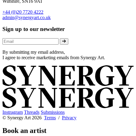
Wiltshire, SN16 9AT
+44 (0)20 7720 4222
admin@synergyart.co.uk
Sign up to our newsletter
By submitting my email address,
I agree to receive marketing emails from Synergy Art.
Instragram
Threads
Submissions
© Synergy Art 2026
Terms
/
Privacy
Book an artist