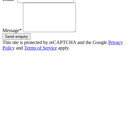
Message*
Send enquiry
This site is protected by reCAPTCHA and the Google
Privacy
Policy
and
Terms of Service
apply.