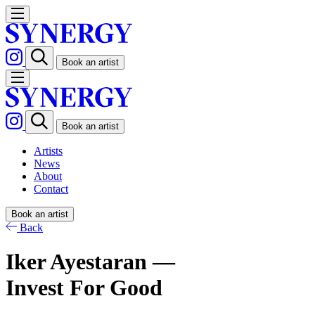
Book an artist
Book an artist
Artists
News
About
Contact
Book an artist
Back
Iker Ayestaran —
Invest For Good