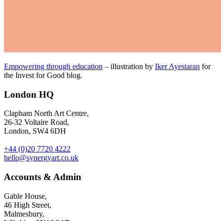
Empowering through education
– illustration by
Iker Ayestaran
for
the Invest for Good blog.
London HQ
Clapham North Art Centre,
26-32 Voltaire Road,
London, SW4 6DH
+44 (0)20 7720 4222
hello@synergyart.co.uk
Accounts & Admin
Gable House,
46 High Street,
Malmesbury,