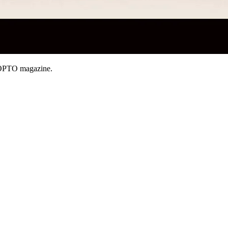
OPTO magazine.