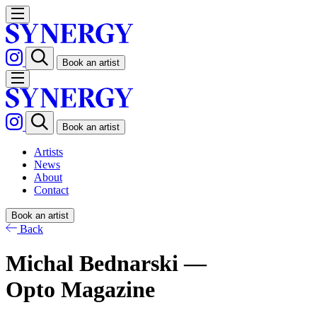
Book an artist
Book an artist
Artists
News
About
Contact
Book an artist
Back
Michal Bednarski —
Opto Magazine