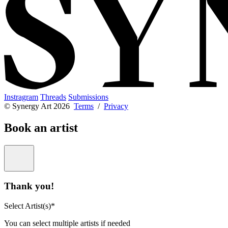
Instragram
Threads
Submissions
© Synergy Art 2026
Terms
/
Privacy
Book an artist
Thank you!
Select Artist(s)*
You can select multiple artists if needed