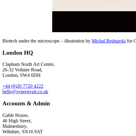
Biotech under the microscope – illustration by
Michal Bednarski
for 
London HQ
Clapham North Art Centre,
26-32 Voltaire Road,
London, SW4 6DH
+44 (0)20 7720 4222
hello@synergyart.co.uk
Accounts & Admin
Gable House,
46 High Street,
Malmesbury,
Wiltshire, SN16 9AT