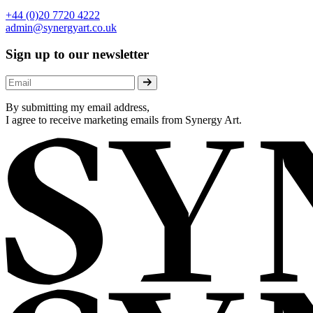
+44 (0)20 7720 4222
admin@synergyart.co.uk
Sign up to our newsletter
By submitting my email address,
I agree to receive marketing emails from Synergy Art.