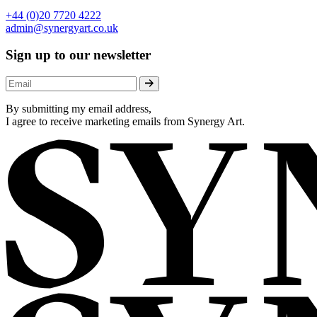
+44 (0)20 7720 4222
admin@synergyart.co.uk
Sign up to our newsletter
By submitting my email address,
I agree to receive marketing emails from Synergy Art.