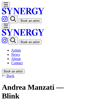
Book an artist
Book an artist
Artists
News
About
Contact
Book an artist
Back
Andrea Manzati —
Blink