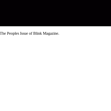
The Peoples Issue of Blink Magazine.