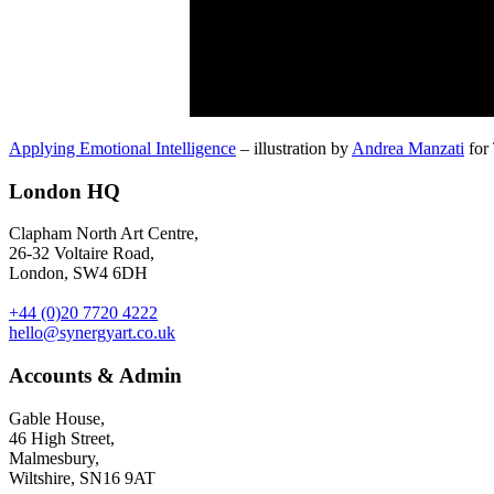
Applying Emotional Intelligence
– illustration by
Andrea Manzati
for 
London HQ
Clapham North Art Centre,
26-32 Voltaire Road,
London, SW4 6DH
+44 (0)20 7720 4222
hello@synergyart.co.uk
Accounts & Admin
Gable House,
46 High Street,
Malmesbury,
Wiltshire, SN16 9AT