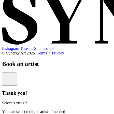
Instragram
Threads
Submissions
© Synergy Art 2026
Terms
/
Privacy
Book an artist
Thank you!
Select Artist(s)*
You can select multiple artists if needed