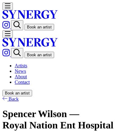
Book an artist
Book an artist
Artists
News
About
Contact
Book an artist
Back
Spencer Wilson —
Royal Nation Ent Hospital