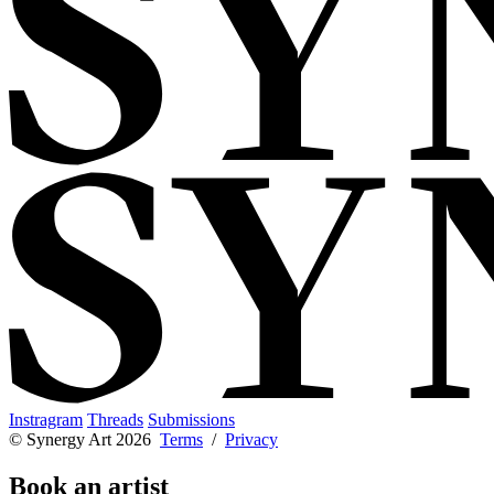
Instragram
Threads
Submissions
© Synergy Art 2026
Terms
/
Privacy
Book an artist