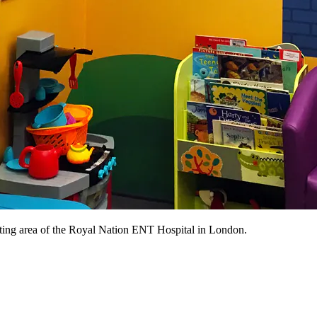
iting area of the Royal Nation ENT Hospital in London.