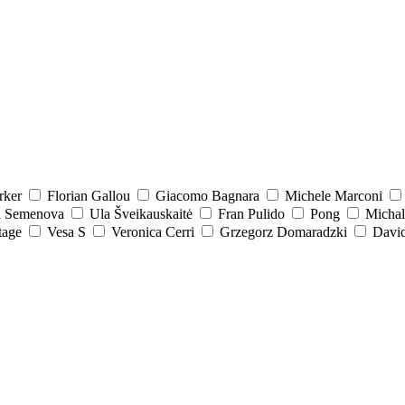
rker
Florian Gallou
Giacomo Bagnara
Michele Marconi
a Semenova
Ula Šveikauskaitė
Fran Pulido
Pong
Michal
tage
Vesa S
Veronica Cerri
Grzegorz Domaradzki
David