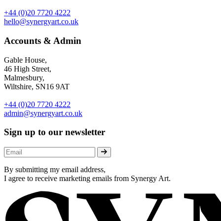
+44 (0)20 7720 4222
hello@synergyart.co.uk
Accounts & Admin
Gable House,
46 High Street,
Malmesbury,
Wiltshire, SN16 9AT
+44 (0)20 7720 4222
admin@synergyart.co.uk
Sign up to our newsletter
By submitting my email address,
I agree to receive marketing emails from Synergy Art.