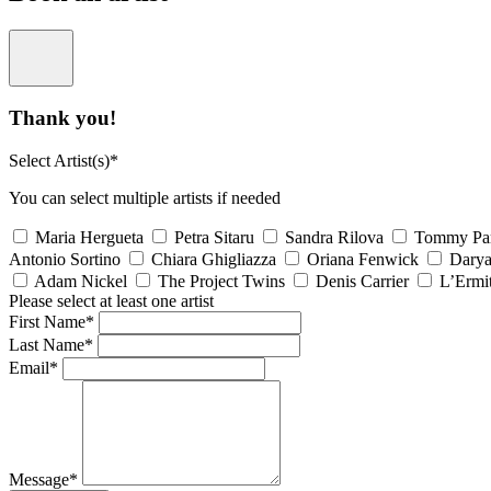
Thank you!
Select Artist(s)*
You can select multiple artists if needed
Maria Hergueta
Petra Sitaru
Sandra Rilova
Tommy Pa
Antonio Sortino
Chiara Ghigliazza
Oriana Fenwick
Dary
Adam Nickel
The Project Twins
Denis Carrier
L’Ermi
Please select at least one artist
First Name*
Last Name*
Email*
Message*