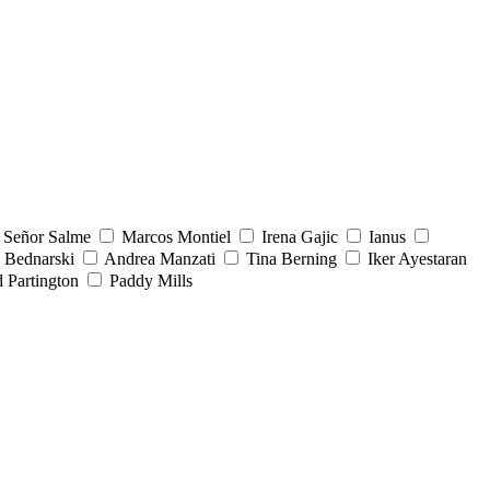
Señor Salme
Marcos Montiel
Irena Gajic
Ianus
 Bednarski
Andrea Manzati
Tina Berning
Iker Ayestaran
 Partington
Paddy Mills