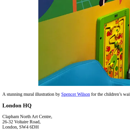
A stunning mural illustration by
Spencer Wilson
for the children’s wa
London HQ
Clapham North Art Centre,
26-32 Voltaire Road,
London, SW4 6DH