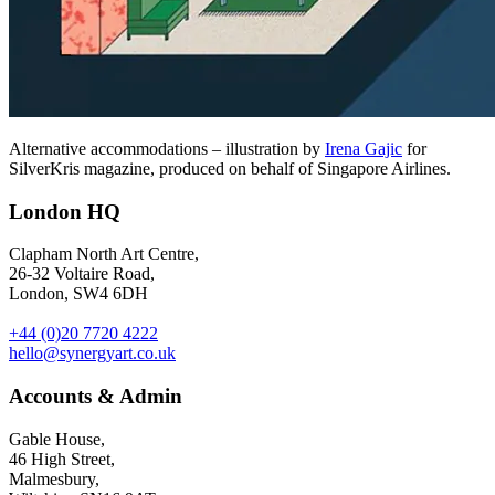
Alternative accommodations – illustration by
Irena Gajic
for
SilverKris magazine, produced on behalf of Singapore Airlines.
London HQ
Clapham North Art Centre,
26-32 Voltaire Road,
London, SW4 6DH
+44 (0)20 7720 4222
hello@synergyart.co.uk
Accounts & Admin
Gable House,
46 High Street,
Malmesbury,