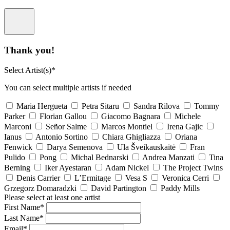
Thank you!
Select Artist(s)*
You can select multiple artists if needed
Maria Hergueta
Petra Sitaru
Sandra Rilova
Tommy
Parker
Florian Gallou
Giacomo Bagnara
Michele
Marconi
Señor Salme
Marcos Montiel
Irena Gajic
Ianus
Antonio Sortino
Chiara Ghigliazza
Oriana
Fenwick
Darya Semenova
Ula Šveikauskaitė
Fran
Pulido
Pong
Michal Bednarski
Andrea Manzati
Tina
Berning
Iker Ayestaran
Adam Nickel
The Project Twins
Denis Carrier
L’Ermitage
Vesa S
Veronica Cerri
Grzegorz Domaradzki
David Partington
Paddy Mills
Please select at least one artist
First Name*
Last Name*
Email*