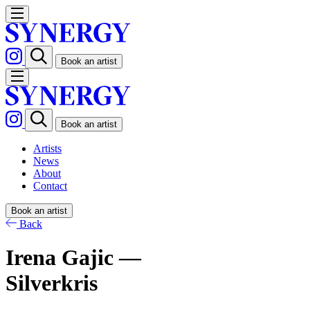
Book an artist
Book an artist
Artists
News
About
Contact
Book an artist
Back
Irena Gajic —
Silverkris