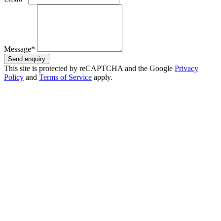
Message*
Send enquiry
This site is protected by reCAPTCHA and the Google
Privacy
Policy
and
Terms of Service
apply.