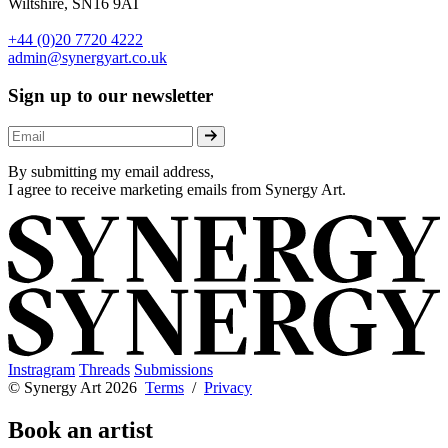
Wiltshire, SN16 9AT
+44 (0)20 7720 4222
admin@synergyart.co.uk
Sign up to our newsletter
By submitting my email address,
I agree to receive marketing emails from Synergy Art.
Instragram
Threads
Submissions
© Synergy Art 2026
Terms
/
Privacy
Book an artist