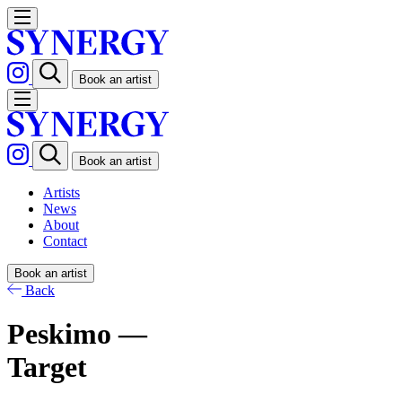
Book an artist
Book an artist
Artists
News
About
Contact
Book an artist
Back
Peskimo —
Target