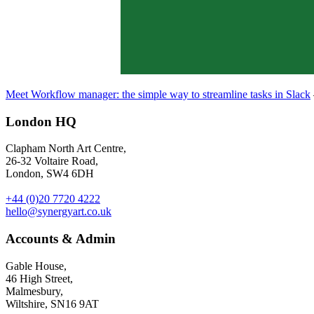
Meet Workflow manager: the simple way to streamline tasks in Slack
London HQ
Clapham North Art Centre,
26-32 Voltaire Road,
London, SW4 6DH
+44 (0)20 7720 4222
hello@synergyart.co.uk
Accounts & Admin
Gable House,
46 High Street,
Malmesbury,
Wiltshire, SN16 9AT