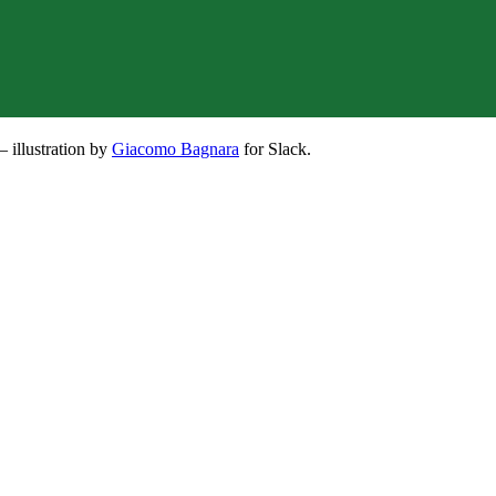
– illustration by
Giacomo Bagnara
for Slack.