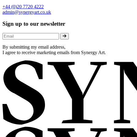
+44 (0)20 7720 4222
admin@synergyart.co.uk
Sign up to our newsletter
By submitting my email address,
I agree to receive marketing emails from Synergy Art.