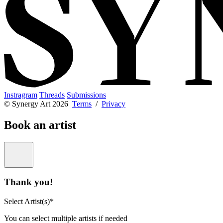
Instragram
Threads
Submissions
© Synergy Art 2026
Terms
/
Privacy
Book an artist
Thank you!
Select Artist(s)*
You can select multiple artists if needed