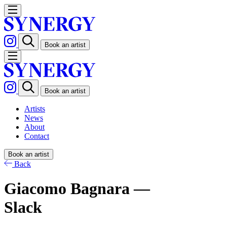
Book an artist
Book an artist
Artists
News
About
Contact
Book an artist
Back
Giacomo Bagnara —
Slack