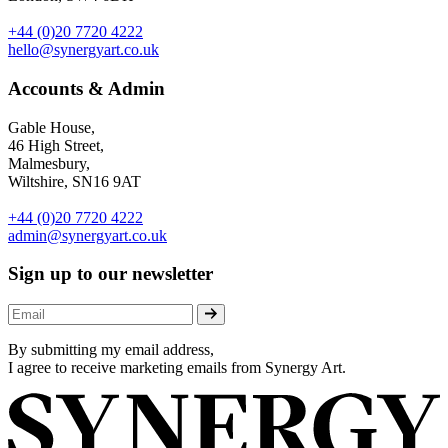
+44 (0)20 7720 4222
hello@synergyart.co.uk
Accounts & Admin
Gable House,
46 High Street,
Malmesbury,
Wiltshire, SN16 9AT
+44 (0)20 7720 4222
admin@synergyart.co.uk
Sign up to our newsletter
By submitting my email address,
I agree to receive marketing emails from Synergy Art.