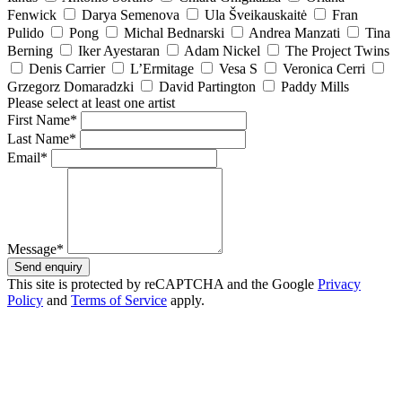
Fenwick
Darya Semenova
Ula Šveikauskaitė
Fran
Pulido
Pong
Michal Bednarski
Andrea Manzati
Tina
Berning
Iker Ayestaran
Adam Nickel
The Project Twins
Denis Carrier
L’Ermitage
Vesa S
Veronica Cerri
Grzegorz Domaradzki
David Partington
Paddy Mills
Please select at least one artist
First Name*
Last Name*
Email*
Message*
Send enquiry
This site is protected by reCAPTCHA and the Google
Privacy
Policy
and
Terms of Service
apply.