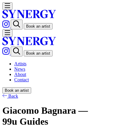
Book an artist
Book an artist
Artists
News
About
Contact
Book an artist
Back
Giacomo Bagnara —
99u Guides