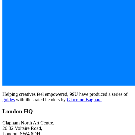
Helping creatives feel empowered, 99U have produced a series of
guides
with illustrated headers by
Giacomo Bagnara
.
London HQ
Clapham North Art Centre,
26-32 Voltaire Road,
London, SW4 6DH