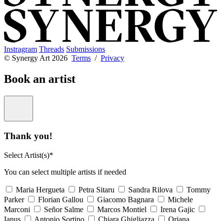
Instragram
Threads
Submissions
© Synergy Art 2026
Terms
/
Privacy
Book an artist
Thank you!
Select Artist(s)*
You can select multiple artists if needed
Maria Hergueta
Petra Sitaru
Sandra Rilova
Tommy
Parker
Florian Gallou
Giacomo Bagnara
Michele
Marconi
Señor Salme
Marcos Montiel
Irena Gajic
Ianus
Antonio Sortino
Chiara Ghigliazza
Oriana