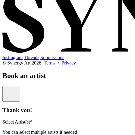
Instragram
Threads
Submissions
© Synergy Art 2026
Terms
/
Privacy
Book an artist
Thank you!
Select Artist(s)*
You can select multiple artists if needed