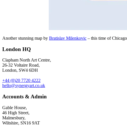
Another stunning map by
Bratislav Milenkovic
– this time of Chicago 
London HQ
Clapham North Art Centre,
26-32 Voltaire Road,
London, SW4 6DH
+44 (0)20 7720 4222
hello@synergyart.co.uk
Accounts & Admin
Gable House,
46 High Street,
Malmesbury,
Wiltshire, SN16 9AT