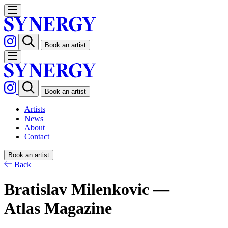
Book an artist
Book an artist
Artists
News
About
Contact
Book an artist
Back
Bratislav Milenkovic —
Atlas Magazine