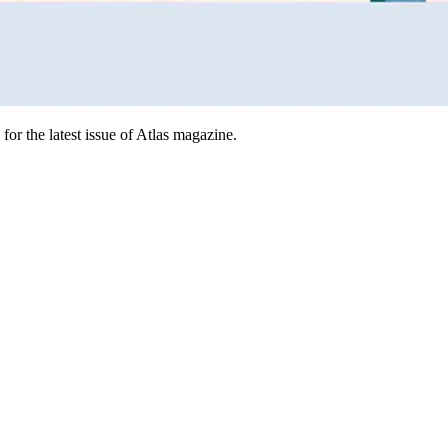
for the latest issue of Atlas magazine.