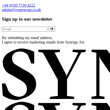
+44 (0)20 7720 4222
admin@synergyart.co.uk
Sign up to our newsletter
By submitting my email address,
I agree to receive marketing emails from Synergy Art.