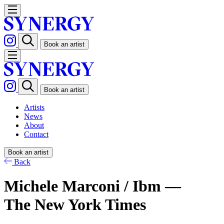
Book an artist
Book an artist
Artists
News
About
Contact
Book an artist
Back
Michele Marconi / Ibm —
The New York Times