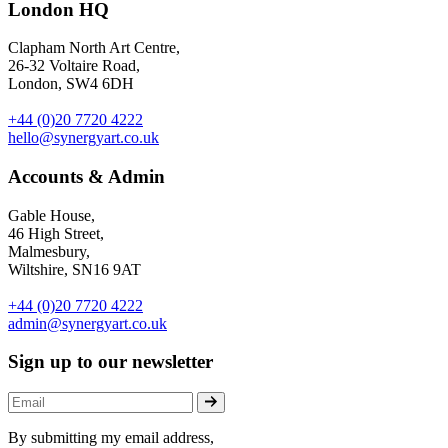
London HQ
Clapham North Art Centre,
26-32 Voltaire Road,
London, SW4 6DH
+44 (0)20 7720 4222
hello@synergyart.co.uk
Accounts & Admin
Gable House,
46 High Street,
Malmesbury,
Wiltshire, SN16 9AT
+44 (0)20 7720 4222
admin@synergyart.co.uk
Sign up to our newsletter
By submitting my email address,