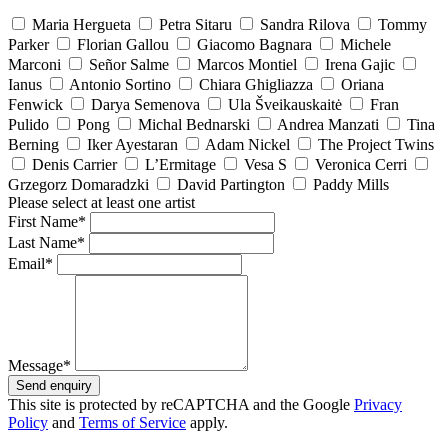
Maria Hergueta
Petra Sitaru
Sandra Rilova
Tommy
Parker
Florian Gallou
Giacomo Bagnara
Michele
Marconi
Señor Salme
Marcos Montiel
Irena Gajic
Ianus
Antonio Sortino
Chiara Ghigliazza
Oriana
Fenwick
Darya Semenova
Ula Šveikauskaitė
Fran
Pulido
Pong
Michal Bednarski
Andrea Manzati
Tina
Berning
Iker Ayestaran
Adam Nickel
The Project Twins
Denis Carrier
L’Ermitage
Vesa S
Veronica Cerri
Grzegorz Domaradzki
David Partington
Paddy Mills
Please select at least one artist
First Name*
Last Name*
Email*
Message*
Send enquiry
This site is protected by reCAPTCHA and the Google
Privacy
Policy
and
Terms of Service
apply.