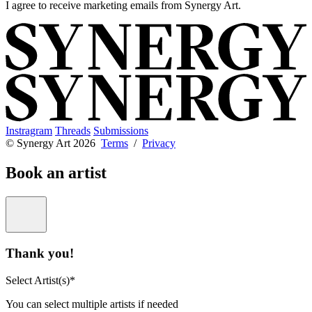
I agree to receive marketing emails from Synergy Art.
Instragram
Threads
Submissions
© Synergy Art 2026
Terms
/
Privacy
Book an artist
Thank you!
Select Artist(s)*
You can select multiple artists if needed