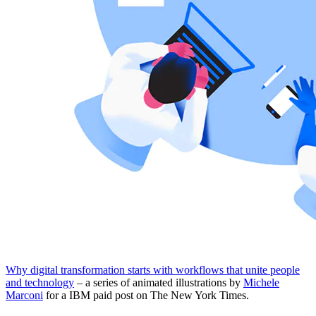
Why digital transformation starts with workflows that unite people
and technology
– a series of animated illustrations by
Michele
Marconi
for a IBM paid post on The New York Times.