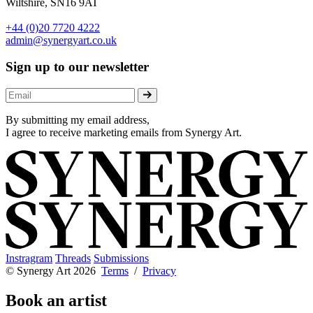
Wiltshire, SN16 9AT
+44 (0)20 7720 4222
admin@synergyart.co.uk
Sign up to our newsletter
By submitting my email address,
I agree to receive marketing emails from Synergy Art.
Instragram
Threads
Submissions
© Synergy Art 2026
Terms
/
Privacy
Book an artist