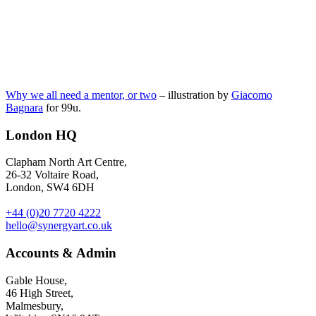
Why we all need a mentor, or two
– illustration by
Giacomo
Bagnara
for 99u.
London HQ
Clapham North Art Centre,
26-32 Voltaire Road,
London, SW4 6DH
+44 (0)20 7720 4222
hello@synergyart.co.uk
Accounts & Admin
Gable House,
46 High Street,
Malmesbury,