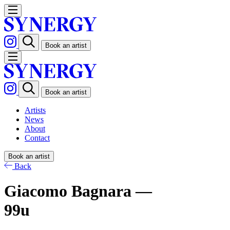
Book an artist
Book an artist
Artists
News
About
Contact
Book an artist
Back
Giacomo Bagnara —
99u