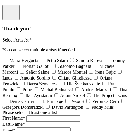
Thank you!
Select Artist(s)*
You can select multiple artists if needed
Maria Hergueta
Petra Sitaru
Sandra Rilova
Tommy
Parker
Florian Gallou
Giacomo Bagnara
Michele
Marconi
Señor Salme
Marcos Montiel
Irena Gajic
Ianus
Antonio Sortino
Chiara Ghigliazza
Oriana
Fenwick
Darya Semenova
Ula Šveikauskaitė
Fran
Pulido
Pong
Michal Bednarski
Andrea Manzati
Tina
Berning
Iker Ayestaran
Adam Nickel
The Project Twins
Denis Carrier
L’Ermitage
Vesa S
Veronica Cerri
Grzegorz Domaradzki
David Partington
Paddy Mills
Please select at least one artist
First Name*
Last Name*
Email*