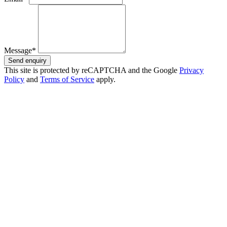
Message*
Send enquiry
This site is protected by reCAPTCHA and the Google
Privacy
Policy
and
Terms of Service
apply.