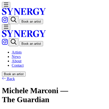
Book an artist
Book an artist
Artists
News
About
Contact
Book an artist
Back
Michele Marconi —
The Guardian