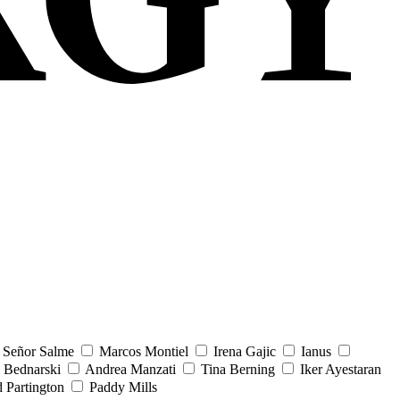
Señor Salme
Marcos Montiel
Irena Gajic
Ianus
 Bednarski
Andrea Manzati
Tina Berning
Iker Ayestaran
 Partington
Paddy Mills