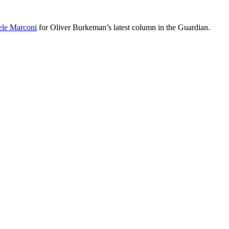
le Marconi
for Oliver Burkeman’s latest column in the Guardian.