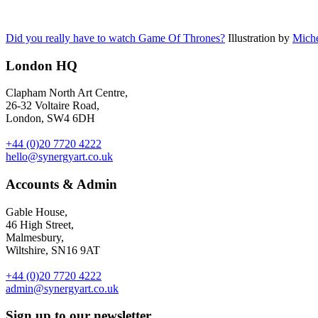
Did you really have to watch Game Of Thrones?
Illustration by
Miche
London HQ
Clapham North Art Centre,
26-32 Voltaire Road,
London, SW4 6DH
+44 (0)20 7720 4222
hello@synergyart.co.uk
Accounts & Admin
Gable House,
46 High Street,
Malmesbury,
Wiltshire, SN16 9AT
+44 (0)20 7720 4222
admin@synergyart.co.uk
Sign up to our newsletter