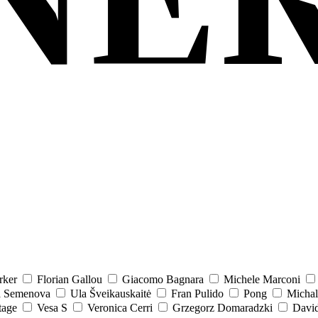
rker
Florian Gallou
Giacomo Bagnara
Michele Marconi
a Semenova
Ula Šveikauskaitė
Fran Pulido
Pong
Michal
tage
Vesa S
Veronica Cerri
Grzegorz Domaradzki
David