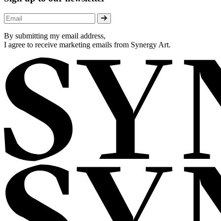
By submitting my email address,
I agree to receive marketing emails from Synergy Art.