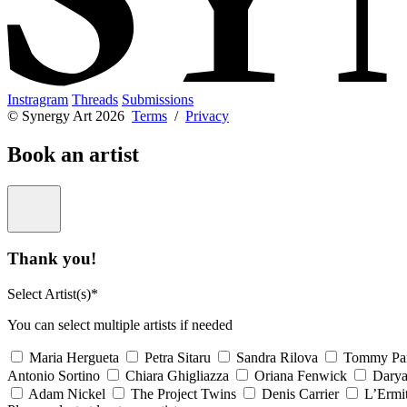
Instragram
Threads
Submissions
© Synergy Art 2026
Terms
/
Privacy
Book an artist
Thank you!
Select Artist(s)*
You can select multiple artists if needed
Maria Hergueta
Petra Sitaru
Sandra Rilova
Tommy Pa
Antonio Sortino
Chiara Ghigliazza
Oriana Fenwick
Dary
Adam Nickel
The Project Twins
Denis Carrier
L’Ermi