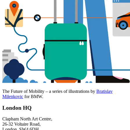
The Future of Mobility – a series of illustrations by
Bratislav
Milenkovic
for BMW.
London HQ
Clapham North Art Centre,
26-32 Voltaire Road,
London, SW4 6DH