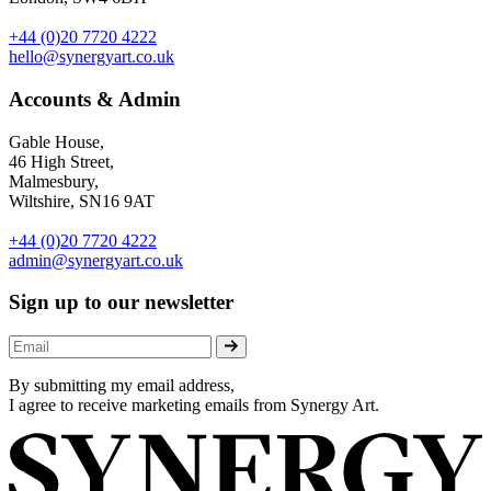
+44 (0)20 7720 4222
hello@synergyart.co.uk
Accounts & Admin
Gable House,
46 High Street,
Malmesbury,
Wiltshire, SN16 9AT
+44 (0)20 7720 4222
admin@synergyart.co.uk
Sign up to our newsletter
By submitting my email address,
I agree to receive marketing emails from Synergy Art.