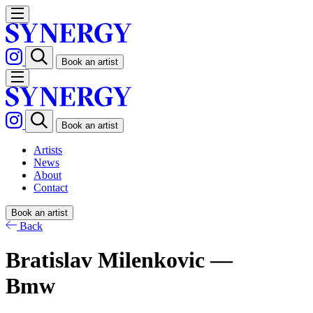
Book an artist
Book an artist
Artists
News
About
Contact
Book an artist
Back
Bratislav Milenkovic —
Bmw