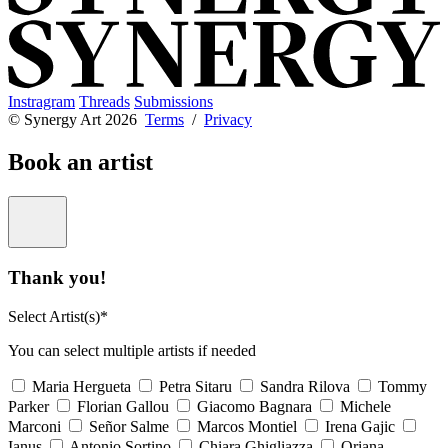
Instragram
Threads
Submissions
© Synergy Art 2026
Terms
/
Privacy
Book an artist
Thank you!
Select Artist(s)*
You can select multiple artists if needed
Maria Hergueta
Petra Sitaru
Sandra Rilova
Tommy
Parker
Florian Gallou
Giacomo Bagnara
Michele
Marconi
Señor Salme
Marcos Montiel
Irena Gajic
Ianus
Antonio Sortino
Chiara Ghigliazza
Oriana