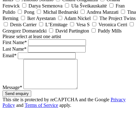
Fenwick
Darya Semenova
Ula Šveikauskaitė
Fran
Pulido
Pong
Michal Bednarski
Andrea Manzati
Tina
Berning
Iker Ayestaran
Adam Nickel
The Project Twins
Denis Carrier
L’Ermitage
Vesa S
Veronica Cerri
Grzegorz Domaradzki
David Partington
Paddy Mills
Please select at least one artist
First Name*
Last Name*
Email*
Message*
Send enquiry
This site is protected by reCAPTCHA and the Google
Privacy
Policy
and
Terms of Service
apply.