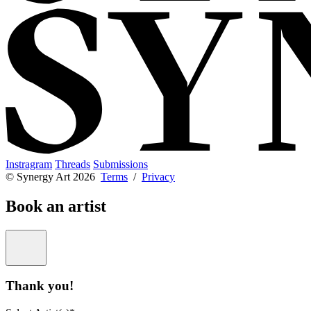
Instragram
Threads
Submissions
© Synergy Art 2026
Terms
/
Privacy
Book an artist
Thank you!