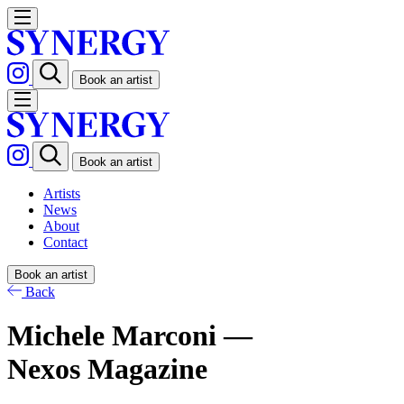
Book an artist
Book an artist
Artists
News
About
Contact
Book an artist
Back
Michele Marconi —
Nexos Magazine