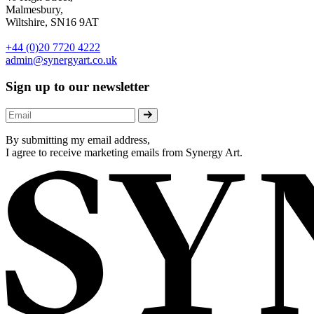
Malmesbury,
Wiltshire, SN16 9AT
+44 (0)20 7720 4222
admin@synergyart.co.uk
Sign up to our newsletter
By submitting my email address,
I agree to receive marketing emails from Synergy Art.