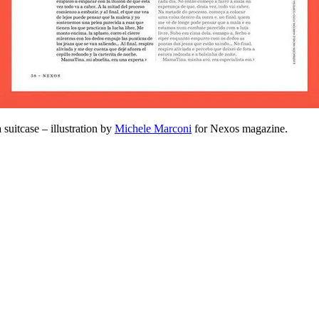
 suitcase – illustration by
Michele Marconi
for Nexos magazine.