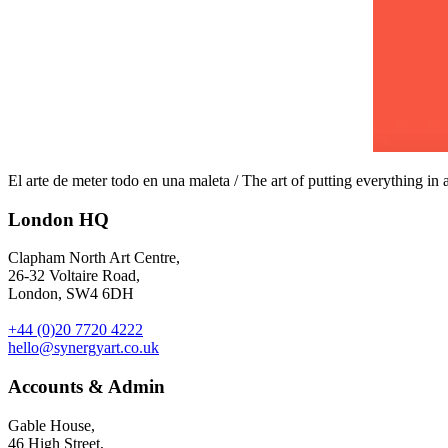
El arte de meter todo en una maleta / The art of putting everything in a
London HQ
Clapham North Art Centre,
26-32 Voltaire Road,
London, SW4 6DH
+44 (0)20 7720 4222
hello@synergyart.co.uk
Accounts & Admin
Gable House,
46 High Street,