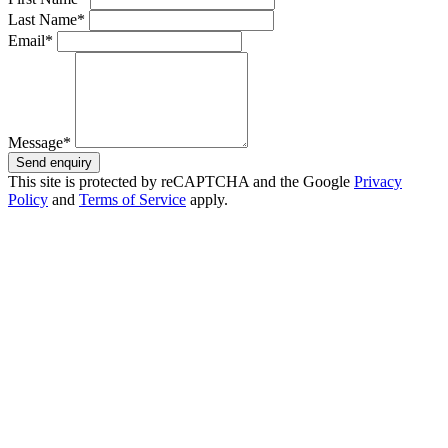
Last Name*
Email*
Message*
Send enquiry
This site is protected by reCAPTCHA and the Google
Privacy
Policy
and
Terms of Service
apply.