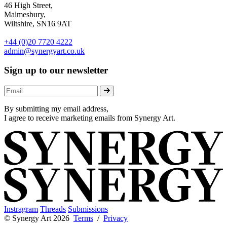
46 High Street,
Malmesbury,
Wiltshire, SN16 9AT
+44 (0)20 7720 4222
admin@synergyart.co.uk
Sign up to our newsletter
By submitting my email address,
I agree to receive marketing emails from Synergy Art.
Instragram
Threads
Submissions
© Synergy Art 2026
Terms
/
Privacy