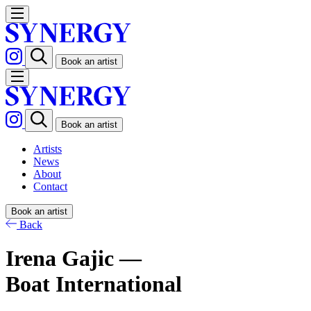
Book an artist
Book an artist
Artists
News
About
Contact
Book an artist
Back
Irena Gajic —
Boat International