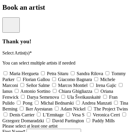
Book an artist
Thank you!
Select Artist(s)*
You can select multiple artists if needed
Maria Hergueta
Petra Sitaru
Sandra Rilova
Tommy
Parker
Florian Gallou
Giacomo Bagnara
Michele
Marconi
Señor Salme
Marcos Montiel
Irena Gajic
Ianus
Antonio Sortino
Chiara Ghigliazza
Oriana
Fenwick
Darya Semenova
Ula Šveikauskaitė
Fran
Pulido
Pong
Michal Bednarski
Andrea Manzati
Tina
Berning
Iker Ayestaran
Adam Nickel
The Project Twins
Denis Carrier
L’Ermitage
Vesa S
Veronica Cerri
Grzegorz Domaradzki
David Partington
Paddy Mills
Please select at least one artist
First Name*