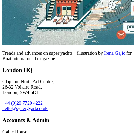
Trends and advances on super yachts – illustration by
Irena Gajic
for
Boat international magazine.
London HQ
Clapham North Art Centre,
26-32 Voltaire Road,
London, SW4 6DH
+44 (0)20 7720 4222
hello@synergyart.co.uk
Accounts & Admin
Gable House,