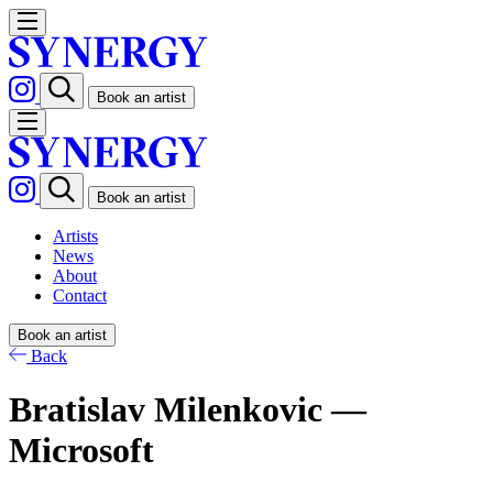
Book an artist
Book an artist
Artists
News
About
Contact
Book an artist
Back
Bratislav Milenkovic —
Microsoft