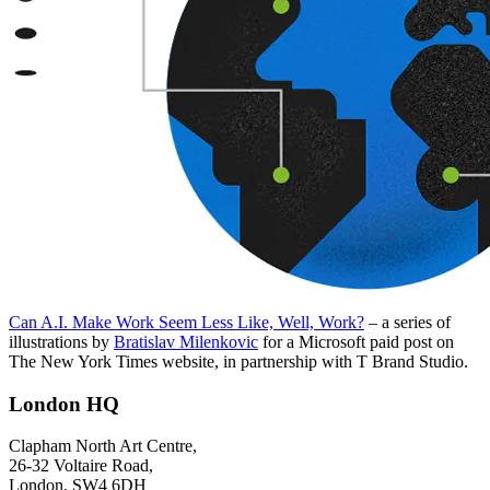
Can A.I. Make Work Seem Less Like, Well, Work?
– a series of
illustrations by
Bratislav Milenkovic
for a Microsoft paid post on
The New York Times website, in partnership with T Brand Studio.
London HQ
Clapham North Art Centre,
26-32 Voltaire Road,
London, SW4 6DH