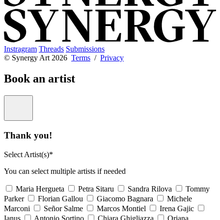
Instragram
Threads
Submissions
© Synergy Art 2026
Terms
/
Privacy
Book an artist
Thank you!
Select Artist(s)*
You can select multiple artists if needed
Maria Hergueta
Petra Sitaru
Sandra Rilova
Tommy
Parker
Florian Gallou
Giacomo Bagnara
Michele
Marconi
Señor Salme
Marcos Montiel
Irena Gajic
Ianus
Antonio Sortino
Chiara Ghigliazza
Oriana