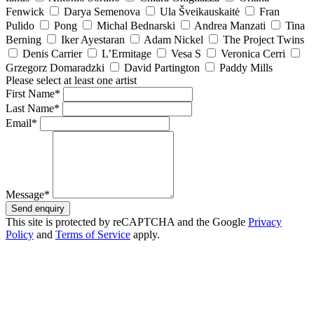
Fenwick
Darya Semenova
Ula Šveikauskaitė
Fran
Pulido
Pong
Michal Bednarski
Andrea Manzati
Tina
Berning
Iker Ayestaran
Adam Nickel
The Project Twins
Denis Carrier
L’Ermitage
Vesa S
Veronica Cerri
Grzegorz Domaradzki
David Partington
Paddy Mills
Please select at least one artist
First Name*
Last Name*
Email*
Message*
Send enquiry
This site is protected by reCAPTCHA and the Google
Privacy
Policy
and
Terms of Service
apply.