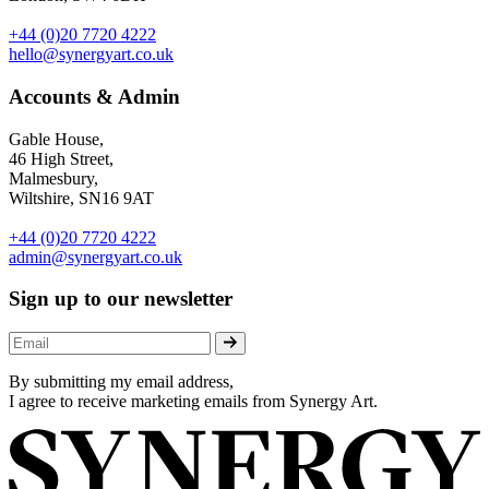
+44 (0)20 7720 4222
hello@synergyart.co.uk
Accounts & Admin
Gable House,
46 High Street,
Malmesbury,
Wiltshire, SN16 9AT
+44 (0)20 7720 4222
admin@synergyart.co.uk
Sign up to our newsletter
By submitting my email address,
I agree to receive marketing emails from Synergy Art.