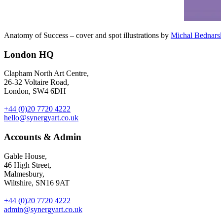
Anatomy of Success – cover and spot illustrations by
Michal Bednars
London HQ
Clapham North Art Centre,
26-32 Voltaire Road,
London, SW4 6DH
+44 (0)20 7720 4222
hello@synergyart.co.uk
Accounts & Admin
Gable House,
46 High Street,
Malmesbury,
Wiltshire, SN16 9AT
+44 (0)20 7720 4222
admin@synergyart.co.uk