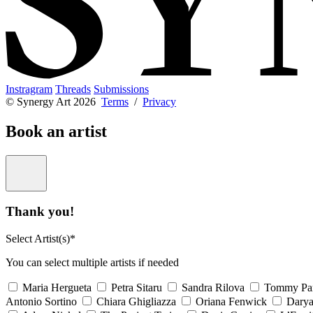
Instragram
Threads
Submissions
© Synergy Art 2026
Terms
/
Privacy
Book an artist
Thank you!
Select Artist(s)*
You can select multiple artists if needed
Maria Hergueta
Petra Sitaru
Sandra Rilova
Tommy Pa
Antonio Sortino
Chiara Ghigliazza
Oriana Fenwick
Dary