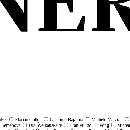
rker
Florian Gallou
Giacomo Bagnara
Michele Marconi
a Semenova
Ula Šveikauskaitė
Fran Pulido
Pong
Michal