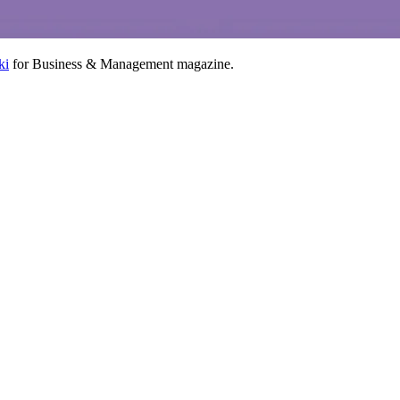
ki
for Business & Management magazine.