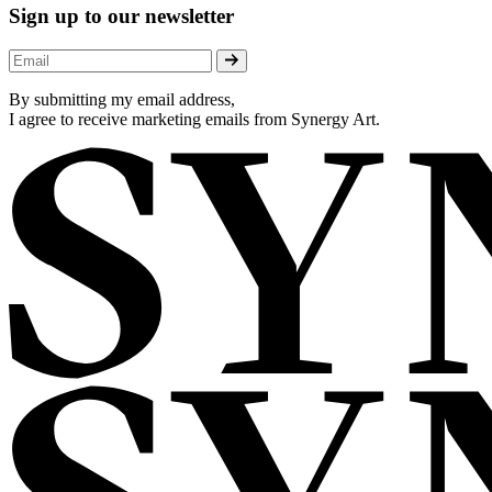
Sign up to our newsletter
By submitting my email address,
I agree to receive marketing emails from Synergy Art.