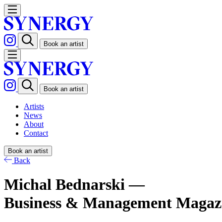
Book an artist
Book an artist
Artists
News
About
Contact
Book an artist
Back
Michal Bednarski —
Business & Management Magaz