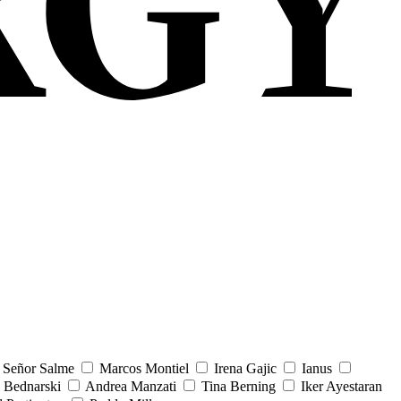
Señor Salme
Marcos Montiel
Irena Gajic
Ianus
 Bednarski
Andrea Manzati
Tina Berning
Iker Ayestaran