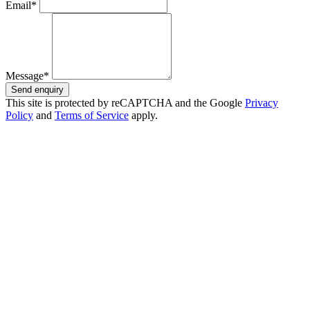
Email*
Message*
Send enquiry
This site is protected by reCAPTCHA and the Google
Privacy
Policy
and
Terms of Service
apply.