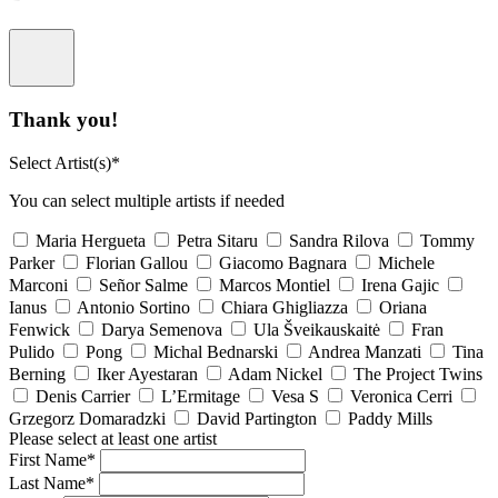
Thank you!
Select Artist(s)*
You can select multiple artists if needed
Maria Hergueta
Petra Sitaru
Sandra Rilova
Tommy
Parker
Florian Gallou
Giacomo Bagnara
Michele
Marconi
Señor Salme
Marcos Montiel
Irena Gajic
Ianus
Antonio Sortino
Chiara Ghigliazza
Oriana
Fenwick
Darya Semenova
Ula Šveikauskaitė
Fran
Pulido
Pong
Michal Bednarski
Andrea Manzati
Tina
Berning
Iker Ayestaran
Adam Nickel
The Project Twins
Denis Carrier
L’Ermitage
Vesa S
Veronica Cerri
Grzegorz Domaradzki
David Partington
Paddy Mills
Please select at least one artist
First Name*
Last Name*