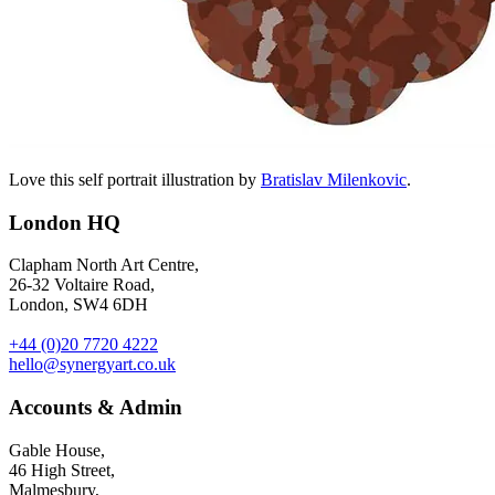
Love this self portrait illustration by
Bratislav Milenkovic
.
London HQ
Clapham North Art Centre,
26-32 Voltaire Road,
London, SW4 6DH
+44 (0)20 7720 4222
hello@synergyart.co.uk
Accounts & Admin
Gable House,
46 High Street,
Malmesbury,