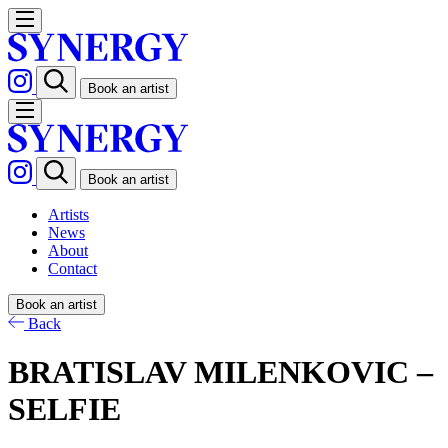
Book an artist
Book an artist
Artists
News
About
Contact
Book an artist
Back
BRATISLAV MILENKOVIC –
SELFIE