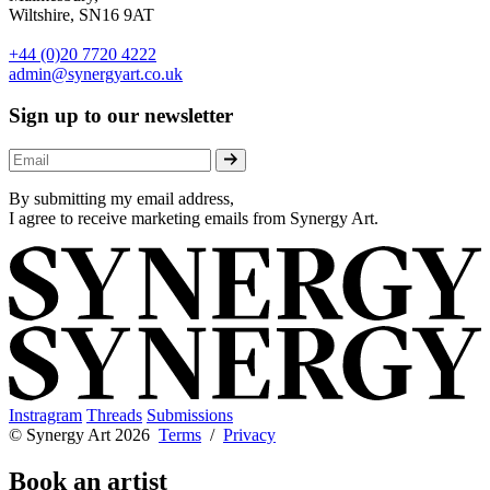
Wiltshire, SN16 9AT
+44 (0)20 7720 4222
admin@synergyart.co.uk
Sign up to our newsletter
By submitting my email address,
I agree to receive marketing emails from Synergy Art.
Instragram
Threads
Submissions
© Synergy Art 2026
Terms
/
Privacy
Book an artist