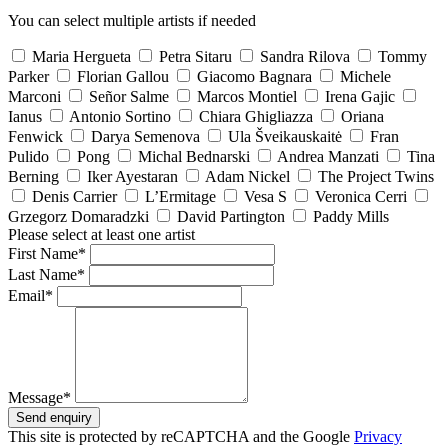
You can select multiple artists if needed
Maria Hergueta
Petra Sitaru
Sandra Rilova
Tommy
Parker
Florian Gallou
Giacomo Bagnara
Michele
Marconi
Señor Salme
Marcos Montiel
Irena Gajic
Ianus
Antonio Sortino
Chiara Ghigliazza
Oriana
Fenwick
Darya Semenova
Ula Šveikauskaitė
Fran
Pulido
Pong
Michal Bednarski
Andrea Manzati
Tina
Berning
Iker Ayestaran
Adam Nickel
The Project Twins
Denis Carrier
L’Ermitage
Vesa S
Veronica Cerri
Grzegorz Domaradzki
David Partington
Paddy Mills
Please select at least one artist
First Name*
Last Name*
Email*
Message*
Send enquiry
This site is protected by reCAPTCHA and the Google
Privacy