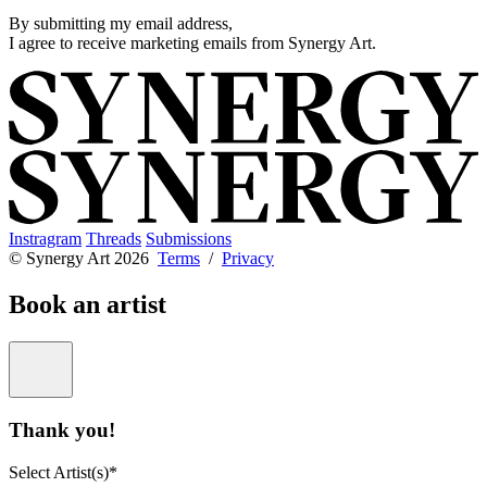
By submitting my email address,
I agree to receive marketing emails from Synergy Art.
Instragram
Threads
Submissions
© Synergy Art 2026
Terms
/
Privacy
Book an artist
Thank you!
Select Artist(s)*