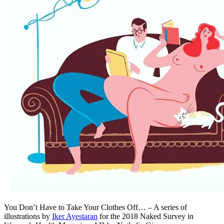
You Don’t Have to Take Your Clothes Off… – A series of
illustrations by
Iker Ayestaran
for the 2018 Naked Survey in