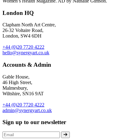
Women’s Health Magazine. AD by Nathalie Gimson.
London HQ
Clapham North Art Centre,
26-32 Voltaire Road,
London, SW4 6DH
+44 (0)20 7720 4222
hello@synergyart.co.uk
Accounts & Admin
Gable House,
46 High Street,
Malmesbury,
Wiltshire, SN16 9AT
+44 (0)20 7720 4222
admin@synergyart.co.uk
Sign up to our newsletter