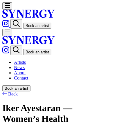
Book an artist
Book an artist
Artists
News
About
Contact
Book an artist
Back
Iker Ayestaran —
Women’s Health