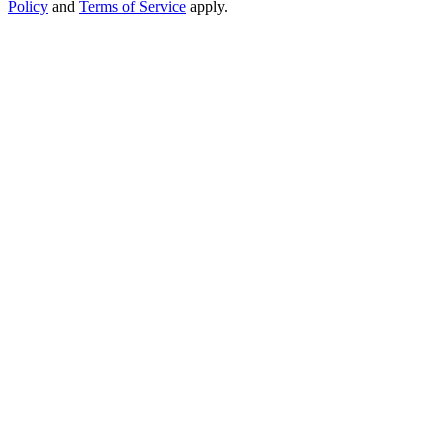
Policy
and
Terms of Service
apply.