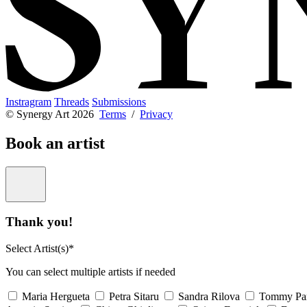
Instragram
Threads
Submissions
© Synergy Art 2026
Terms
/
Privacy
Book an artist
Thank you!
Select Artist(s)*
You can select multiple artists if needed
Maria Hergueta
Petra Sitaru
Sandra Rilova
Tommy Pa