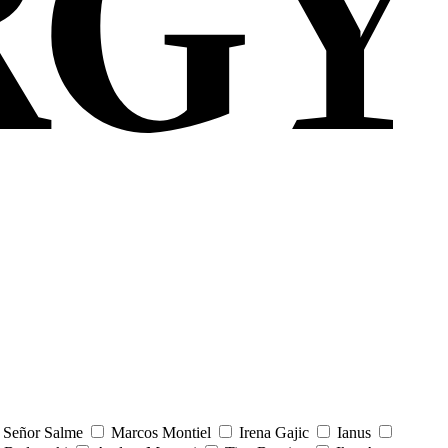
Señor Salme
Marcos Montiel
Irena Gajic
Ianus