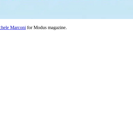
chele Marconi
for Modus magazine.