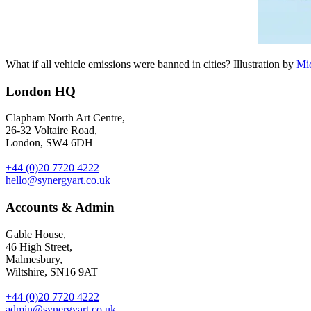
What if all vehicle emissions were banned in cities? Illustration by
Mi
London HQ
Clapham North Art Centre,
26-32 Voltaire Road,
London, SW4 6DH
+44 (0)20 7720 4222
hello@synergyart.co.uk
Accounts & Admin
Gable House,
46 High Street,
Malmesbury,
Wiltshire, SN16 9AT
+44 (0)20 7720 4222
admin@synergyart.co.uk