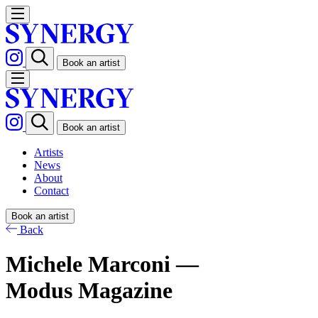
Book an artist
Book an artist
Artists
News
About
Contact
Book an artist
Back
Michele Marconi —
Modus Magazine