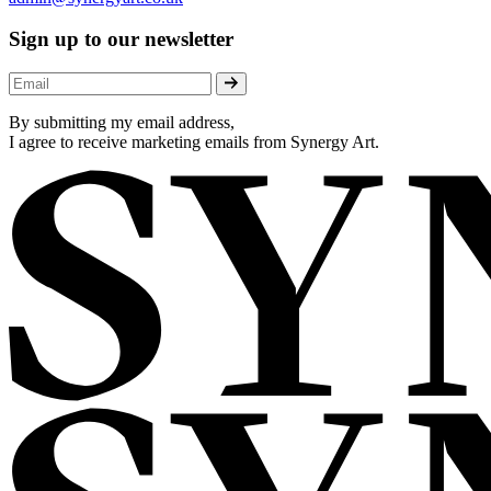
Sign up to our newsletter
By submitting my email address,
I agree to receive marketing emails from Synergy Art.