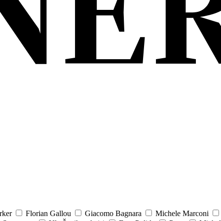
rker
Florian Gallou
Giacomo Bagnara
Michele Marconi