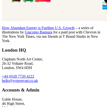
How Abundant Energy is Fuelling U.S. Growth
– a series of
illustrations by
Giacomo Bagnara
for a paid post with Chevron in
The New York Times, via our friends at T Brand Studio in New
York.
London HQ
Clapham North Art Centre,
26-32 Voltaire Road,
London, SW4 6DH
+44 (0)20 7720 4222
hello@synergyart.co.uk
Accounts & Admin
Gable House,
46 High Street,