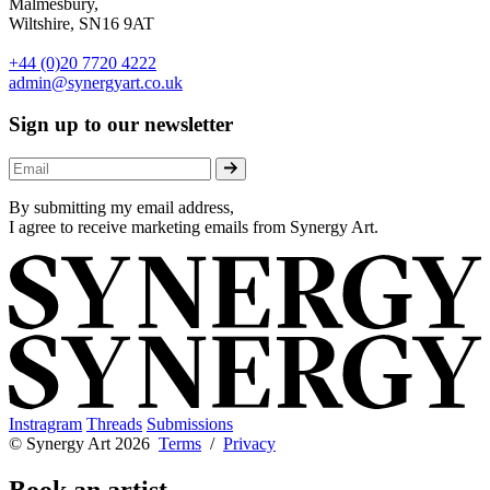
Malmesbury,
Wiltshire, SN16 9AT
+44 (0)20 7720 4222
admin@synergyart.co.uk
Sign up to our newsletter
By submitting my email address,
I agree to receive marketing emails from Synergy Art.
Instragram
Threads
Submissions
© Synergy Art 2026
Terms
/
Privacy