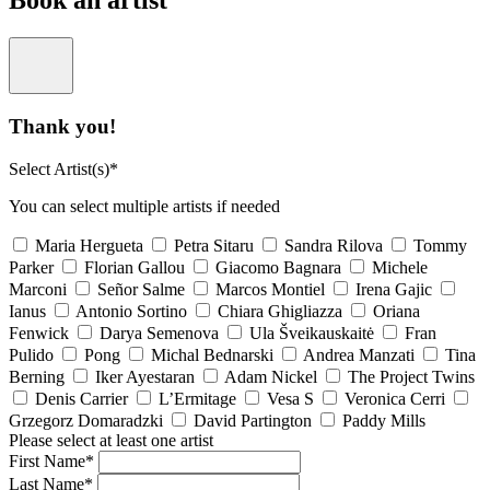
Book an artist
Thank you!
Select Artist(s)*
You can select multiple artists if needed
Maria Hergueta
Petra Sitaru
Sandra Rilova
Tommy
Parker
Florian Gallou
Giacomo Bagnara
Michele
Marconi
Señor Salme
Marcos Montiel
Irena Gajic
Ianus
Antonio Sortino
Chiara Ghigliazza
Oriana
Fenwick
Darya Semenova
Ula Šveikauskaitė
Fran
Pulido
Pong
Michal Bednarski
Andrea Manzati
Tina
Berning
Iker Ayestaran
Adam Nickel
The Project Twins
Denis Carrier
L’Ermitage
Vesa S
Veronica Cerri
Grzegorz Domaradzki
David Partington
Paddy Mills
Please select at least one artist
First Name*
Last Name*