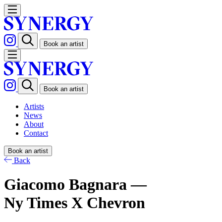
Book an artist
Book an artist
Artists
News
About
Contact
Book an artist
Back
Giacomo Bagnara —
Ny Times X Chevron