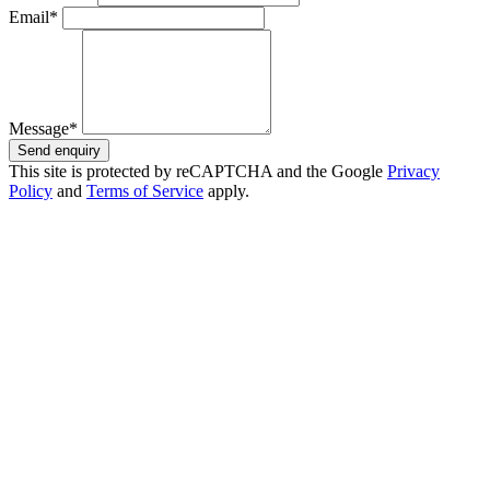
Email*
Message*
Send enquiry
This site is protected by reCAPTCHA and the Google
Privacy
Policy
and
Terms of Service
apply.