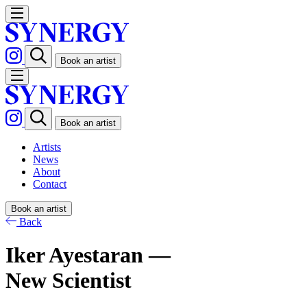
Book an artist
Book an artist
Artists
News
About
Contact
Book an artist
Back
Iker Ayestaran —
New Scientist