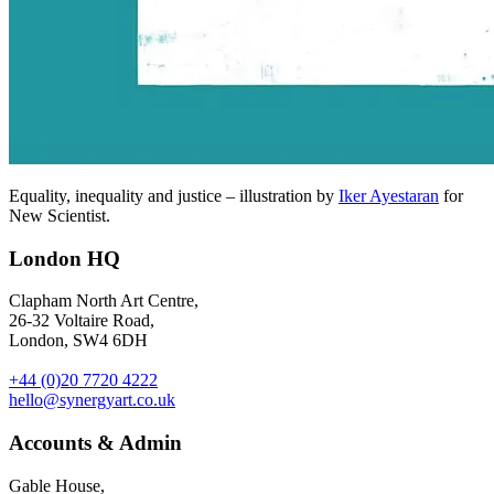
Equality, inequality and justice – illustration by
Iker Ayestaran
for
New Scientist.
London HQ
Clapham North Art Centre,
26-32 Voltaire Road,
London, SW4 6DH
+44 (0)20 7720 4222
hello@synergyart.co.uk
Accounts & Admin
Gable House,