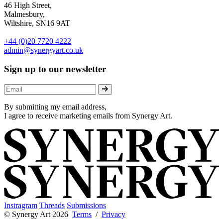
46 High Street,
Malmesbury,
Wiltshire, SN16 9AT
+44 (0)20 7720 4222
admin@synergyart.co.uk
Sign up to our newsletter
By submitting my email address,
I agree to receive marketing emails from Synergy Art.
Instragram
Threads
Submissions
© Synergy Art 2026
Terms
/
Privacy