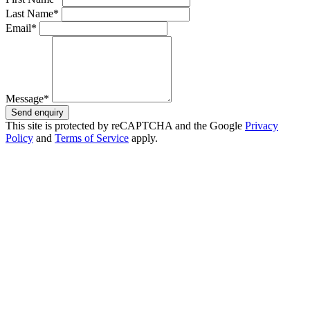
Last Name*
Email*
Message*
Send enquiry
This site is protected by reCAPTCHA and the Google
Privacy
Policy
and
Terms of Service
apply.