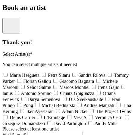
Book an artist
Thank you!
Select Artist(s)*
You can select multiple artists if needed
Maria Hergueta
Petra Sitaru
Sandra Rilova
Tommy
Parker
Florian Gallou
Giacomo Bagnara
Michele
Marconi
Señor Salme
Marcos Montiel
Irena Gajic
Ianus
Antonio Sortino
Chiara Ghigliazza
Oriana
Fenwick
Darya Semenova
Ula Šveikauskaitė
Fran
Pulido
Pong
Michal Bednarski
Andrea Manzati
Tina
Berning
Iker Ayestaran
Adam Nickel
The Project Twins
Denis Carrier
L’Ermitage
Vesa S
Veronica Cerri
Grzegorz Domaradzki
David Partington
Paddy Mills
Please select at least one artist
First Name*