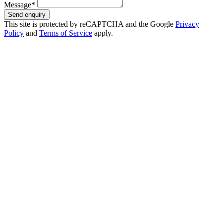
Message*
Send enquiry
This site is protected by reCAPTCHA and the Google
Privacy
Policy
and
Terms of Service
apply.