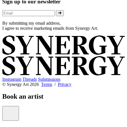
Sign up to our newsletter
By submitting my email address,
I agree to receive marketing emails from Synergy Art.
Instragram
Threads
Submissions
© Synergy Art 2026
Terms
/
Privacy
Book an artist