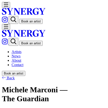
Book an artist
Book an artist
Artists
News
About
Contact
Book an artist
Back
Michele Marconi —
The Guardian