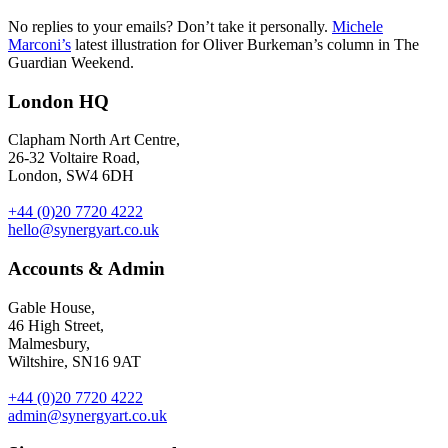
No replies to your emails? Don’t take it personally.
Michele
Marconi’s
latest illustration for Oliver Burkeman’s column in The
Guardian Weekend.
London HQ
Clapham North Art Centre,
26-32 Voltaire Road,
London, SW4 6DH
+44 (0)20 7720 4222
hello@synergyart.co.uk
Accounts & Admin
Gable House,
46 High Street,
Malmesbury,
Wiltshire, SN16 9AT
+44 (0)20 7720 4222
admin@synergyart.co.uk