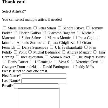
Thank you!
Select Artist(s)*
You can select multiple artists if needed
Maria Hergueta
Petra Sitaru
Sandra Rilova
Tommy
Parker
Florian Gallou
Giacomo Bagnara
Michele
Marconi
Señor Salme
Marcos Montiel
Irena Gajic
Ianus
Antonio Sortino
Chiara Ghigliazza
Oriana
Fenwick
Darya Semenova
Ula Šveikauskaitė
Fran
Pulido
Pong
Michal Bednarski
Andrea Manzati
Tina
Berning
Iker Ayestaran
Adam Nickel
The Project Twins
Denis Carrier
L’Ermitage
Vesa S
Veronica Cerri
Grzegorz Domaradzki
David Partington
Paddy Mills
Please select at least one artist
First Name*
Last Name*
Email*