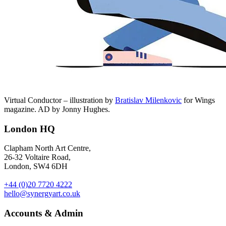
Virtual Conductor – illustration by
Bratislav Milenkovic
for Wings
magazine. AD by Jonny Hughes.
London HQ
Clapham North Art Centre,
26-32 Voltaire Road,
London, SW4 6DH
+44 (0)20 7720 4222
hello@synergyart.co.uk
Accounts & Admin