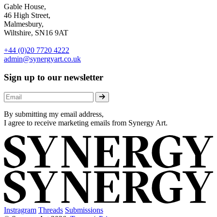
Gable House,
46 High Street,
Malmesbury,
Wiltshire, SN16 9AT
+44 (0)20 7720 4222
admin@synergyart.co.uk
Sign up to our newsletter
By submitting my email address,
I agree to receive marketing emails from Synergy Art.
Instragram
Threads
Submissions