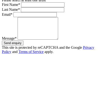
Please select at least one artist
First Name*
Last Name*
Email*
Message*
Send enquiry
This site is protected by reCAPTCHA and the Google
Privacy
Policy
and
Terms of Service
apply.