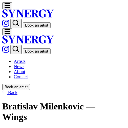
Book an artist
Book an artist
Artists
News
About
Contact
Book an artist
Back
Bratislav Milenkovic —
Wings