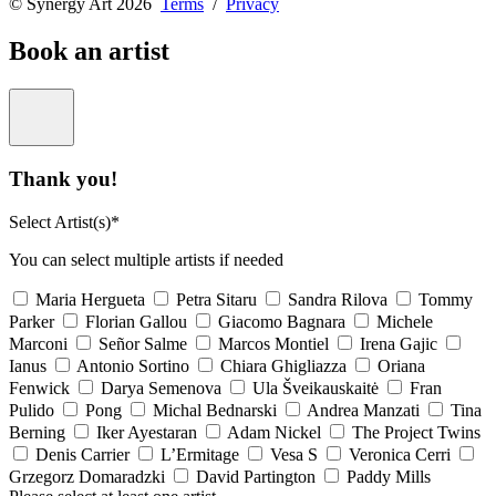
© Synergy Art 2026
Terms
/
Privacy
Book an artist
Thank you!
Select Artist(s)*
You can select multiple artists if needed
Maria Hergueta
Petra Sitaru
Sandra Rilova
Tommy
Parker
Florian Gallou
Giacomo Bagnara
Michele
Marconi
Señor Salme
Marcos Montiel
Irena Gajic
Ianus
Antonio Sortino
Chiara Ghigliazza
Oriana
Fenwick
Darya Semenova
Ula Šveikauskaitė
Fran
Pulido
Pong
Michal Bednarski
Andrea Manzati
Tina
Berning
Iker Ayestaran
Adam Nickel
The Project Twins
Denis Carrier
L’Ermitage
Vesa S
Veronica Cerri
Grzegorz Domaradzki
David Partington
Paddy Mills