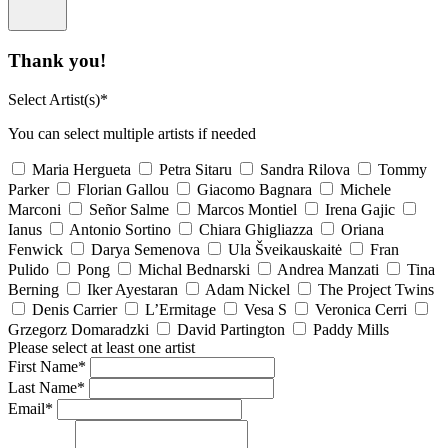
Thank you!
Select Artist(s)*
You can select multiple artists if needed
Maria Hergueta
Petra Sitaru
Sandra Rilova
Tommy
Parker
Florian Gallou
Giacomo Bagnara
Michele
Marconi
Señor Salme
Marcos Montiel
Irena Gajic
Ianus
Antonio Sortino
Chiara Ghigliazza
Oriana
Fenwick
Darya Semenova
Ula Šveikauskaitė
Fran
Pulido
Pong
Michal Bednarski
Andrea Manzati
Tina
Berning
Iker Ayestaran
Adam Nickel
The Project Twins
Denis Carrier
L’Ermitage
Vesa S
Veronica Cerri
Grzegorz Domaradzki
David Partington
Paddy Mills
Please select at least one artist
First Name*
Last Name*
Email*