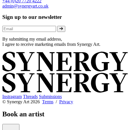
+44 (0)20 7720 4222
admin@synergyart.co.uk
Sign up to our newsletter
By submitting my email address,
I agree to receive marketing emails from Synergy Art.
Instragram
Threads
Submissions
© Synergy Art 2026
Terms
/
Privacy
Book an artist