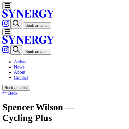
Book an artist
Book an artist
Artists
News
About
Contact
Book an artist
Back
Spencer Wilson —
Cycling Plus