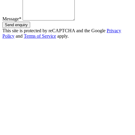
Message*
Send enquiry
This site is protected by reCAPTCHA and the Google
Privacy
Policy
and
Terms of Service
apply.