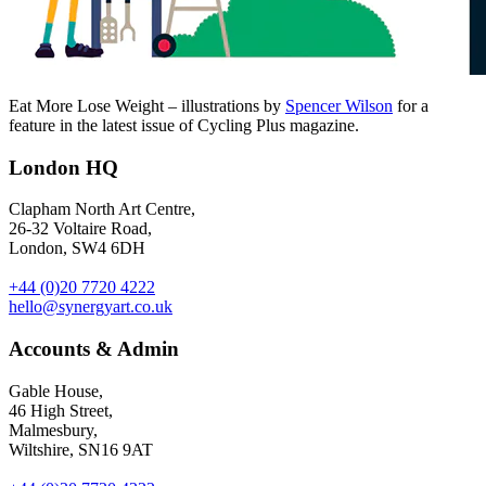
Eat More Lose Weight – illustrations by
Spencer Wilson
for a
feature in the latest issue of Cycling Plus magazine.
London HQ
Clapham North Art Centre,
26-32 Voltaire Road,
London, SW4 6DH
+44 (0)20 7720 4222
hello@synergyart.co.uk
Accounts & Admin
Gable House,
46 High Street,
Malmesbury,
Wiltshire, SN16 9AT