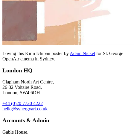
Loving this Kirin Ichiban poster by
Adam Nickel
for St. George
OpenAir cinema in Sydney.
London HQ
Clapham North Art Centre,
26-32 Voltaire Road,
London, SW4 6DH
+44 (0)20 7720 4222
hello@synergyart.co.uk
Accounts & Admin
Gable House,