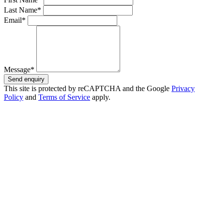
Last Name*
Email*
Message*
Send enquiry
This site is protected by reCAPTCHA and the Google
Privacy
Policy
and
Terms of Service
apply.