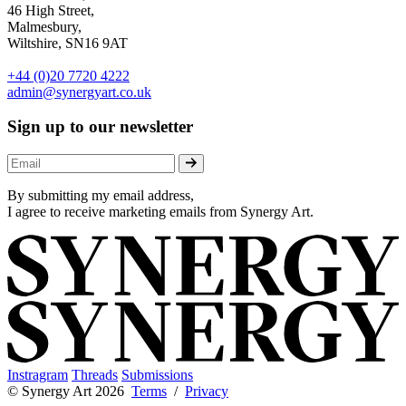
46 High Street,
Malmesbury,
Wiltshire, SN16 9AT
+44 (0)20 7720 4222
admin@synergyart.co.uk
Sign up to our newsletter
By submitting my email address,
I agree to receive marketing emails from Synergy Art.
Instragram
Threads
Submissions
© Synergy Art 2026
Terms
/
Privacy