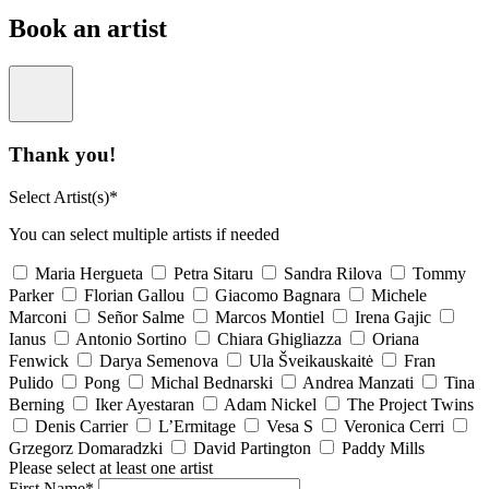
Book an artist
Thank you!
Select Artist(s)*
You can select multiple artists if needed
Maria Hergueta
Petra Sitaru
Sandra Rilova
Tommy
Parker
Florian Gallou
Giacomo Bagnara
Michele
Marconi
Señor Salme
Marcos Montiel
Irena Gajic
Ianus
Antonio Sortino
Chiara Ghigliazza
Oriana
Fenwick
Darya Semenova
Ula Šveikauskaitė
Fran
Pulido
Pong
Michal Bednarski
Andrea Manzati
Tina
Berning
Iker Ayestaran
Adam Nickel
The Project Twins
Denis Carrier
L’Ermitage
Vesa S
Veronica Cerri
Grzegorz Domaradzki
David Partington
Paddy Mills
Please select at least one artist
First Name*