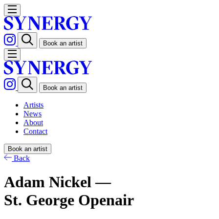
Book an artist
Book an artist
Artists
News
About
Contact
Book an artist
Back
Adam Nickel —
St. George Openair