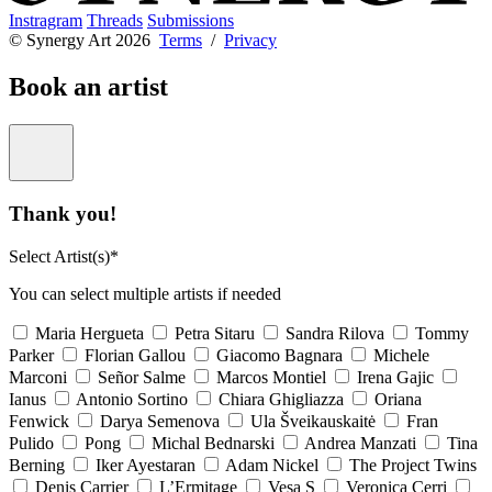
Instragram
Threads
Submissions
© Synergy Art 2026
Terms
/
Privacy
Book an artist
Thank you!
Select Artist(s)*
You can select multiple artists if needed
Maria Hergueta
Petra Sitaru
Sandra Rilova
Tommy
Parker
Florian Gallou
Giacomo Bagnara
Michele
Marconi
Señor Salme
Marcos Montiel
Irena Gajic
Ianus
Antonio Sortino
Chiara Ghigliazza
Oriana
Fenwick
Darya Semenova
Ula Šveikauskaitė
Fran
Pulido
Pong
Michal Bednarski
Andrea Manzati
Tina
Berning
Iker Ayestaran
Adam Nickel
The Project Twins
Denis Carrier
L’Ermitage
Vesa S
Veronica Cerri