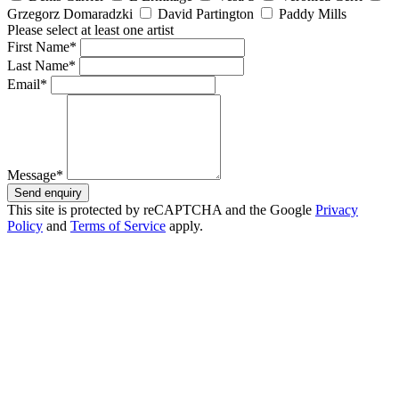
Grzegorz Domaradzki
David Partington
Paddy Mills
Please select at least one artist
First Name*
Last Name*
Email*
Message*
Send enquiry
This site is protected by reCAPTCHA and the Google
Privacy
Policy
and
Terms of Service
apply.