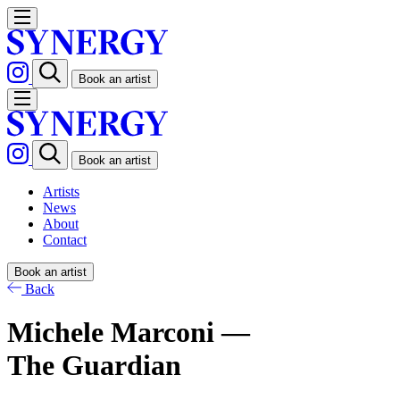
Book an artist
Book an artist
Artists
News
About
Contact
Book an artist
Back
Michele Marconi —
The Guardian