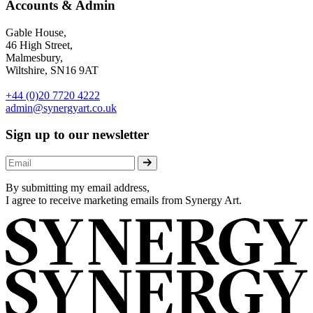
Accounts & Admin
Gable House,
46 High Street,
Malmesbury,
Wiltshire, SN16 9AT
+44 (0)20 7720 4222
admin@synergyart.co.uk
Sign up to our newsletter
By submitting my email address,
I agree to receive marketing emails from Synergy Art.