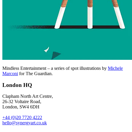
Mindless Entertainment – a series of spot illustrations by
Michele
Marconi
for The Guardian.
London HQ
Clapham North Art Centre,
26-32 Voltaire Road,
London, SW4 6DH
+44 (0)20 7720 4222
hello@synergyart.co.uk