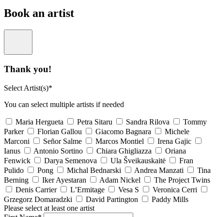
Book an artist
Thank you!
Select Artist(s)*
You can select multiple artists if needed
Maria Hergueta
Petra Sitaru
Sandra Rilova
Tommy
Parker
Florian Gallou
Giacomo Bagnara
Michele
Marconi
Señor Salme
Marcos Montiel
Irena Gajic
Ianus
Antonio Sortino
Chiara Ghigliazza
Oriana
Fenwick
Darya Semenova
Ula Šveikauskaitė
Fran
Pulido
Pong
Michal Bednarski
Andrea Manzati
Tina
Berning
Iker Ayestaran
Adam Nickel
The Project Twins
Denis Carrier
L’Ermitage
Vesa S
Veronica Cerri
Grzegorz Domaradzki
David Partington
Paddy Mills
Please select at least one artist