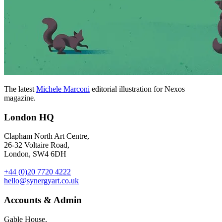
The latest
Michele Marconi
editorial illustration for Nexos
magazine.
London HQ
Clapham North Art Centre,
26-32 Voltaire Road,
London, SW4 6DH
+44 (0)20 7720 4222
hello@synergyart.co.uk
Accounts & Admin
Gable House,