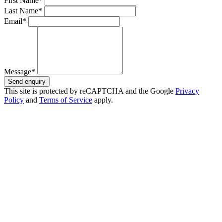
First Name*
Last Name*
Email*
Message*
Send enquiry
This site is protected by reCAPTCHA and the Google
Privacy
Policy
and
Terms of Service
apply.