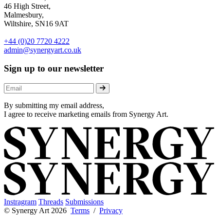
46 High Street,
Malmesbury,
Wiltshire, SN16 9AT
+44 (0)20 7720 4222
admin@synergyart.co.uk
Sign up to our newsletter
By submitting my email address,
I agree to receive marketing emails from Synergy Art.
Instragram
Threads
Submissions
© Synergy Art 2026
Terms
/
Privacy