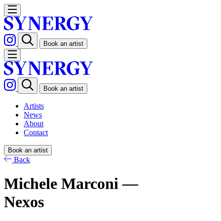
Book an artist
Book an artist
Artists
News
About
Contact
Book an artist
Back
Michele Marconi —
Nexos