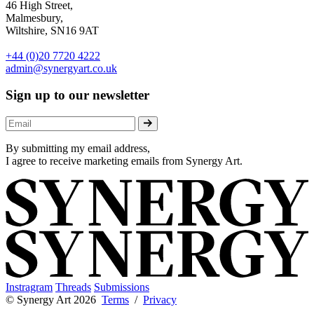
46 High Street,
Malmesbury,
Wiltshire, SN16 9AT
+44 (0)20 7720 4222
admin@synergyart.co.uk
Sign up to our newsletter
By submitting my email address,
I agree to receive marketing emails from Synergy Art.
Instragram
Threads
Submissions
© Synergy Art 2026
Terms
/
Privacy