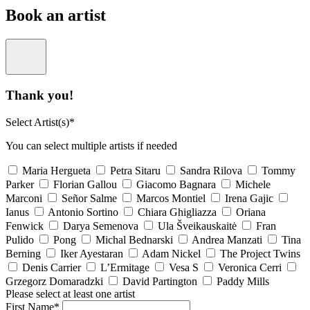
Book an artist
Thank you!
Select Artist(s)*
You can select multiple artists if needed
Maria Hergueta
Petra Sitaru
Sandra Rilova
Tommy
Parker
Florian Gallou
Giacomo Bagnara
Michele
Marconi
Señor Salme
Marcos Montiel
Irena Gajic
Ianus
Antonio Sortino
Chiara Ghigliazza
Oriana
Fenwick
Darya Semenova
Ula Šveikauskaitė
Fran
Pulido
Pong
Michal Bednarski
Andrea Manzati
Tina
Berning
Iker Ayestaran
Adam Nickel
The Project Twins
Denis Carrier
L’Ermitage
Vesa S
Veronica Cerri
Grzegorz Domaradzki
David Partington
Paddy Mills
Please select at least one artist
First Name*