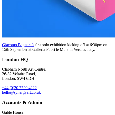
Giacomo Bagnara’s
first solo exhibition kicking off at 6:30pm on
15th September at Galleria Fuori le Mura in Verona, Italy.
London HQ
Clapham North Art Centre,
26-32 Voltaire Road,
London, SW4 6DH
+44 (0)20 7720 4222
hello@synergyart.co.uk
Accounts & Admin
Gable House,