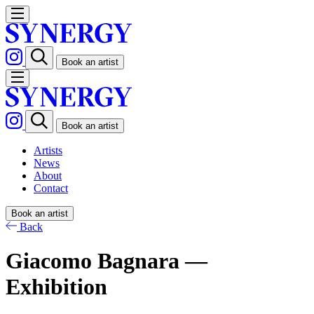
Book an artist
Book an artist
Artists
News
About
Contact
Book an artist
Back
Giacomo Bagnara —
Exhibition