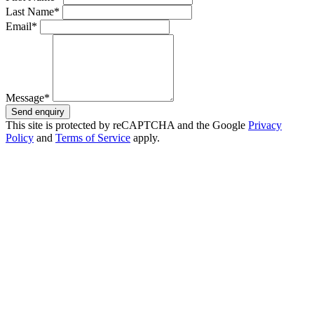
Last Name*
Email*
Message*
Send enquiry
This site is protected by reCAPTCHA and the Google
Privacy
Policy
and
Terms of Service
apply.