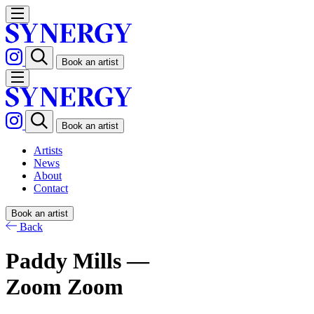
Book an artist
Book an artist
Artists
News
About
Contact
Book an artist
Back
Paddy Mills —
Zoom Zoom