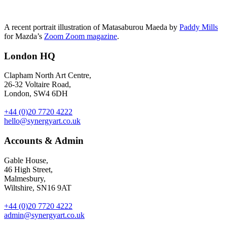
A recent portrait illustration of Matasaburou Maeda by
Paddy Mills
for Mazda’s
Zoom Zoom magazine
.
London HQ
Clapham North Art Centre,
26-32 Voltaire Road,
London, SW4 6DH
+44 (0)20 7720 4222
hello@synergyart.co.uk
Accounts & Admin
Gable House,
46 High Street,
Malmesbury,
Wiltshire, SN16 9AT
+44 (0)20 7720 4222
admin@synergyart.co.uk