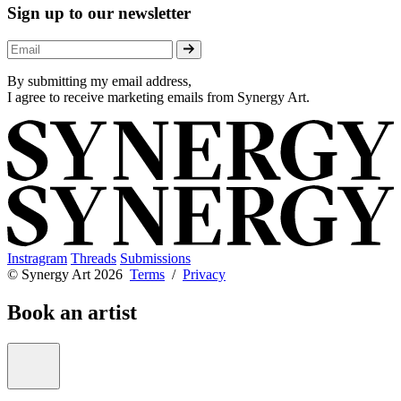
Sign up to our newsletter
By submitting my email address,
I agree to receive marketing emails from Synergy Art.
Instragram
Threads
Submissions
© Synergy Art 2026
Terms
/
Privacy
Book an artist