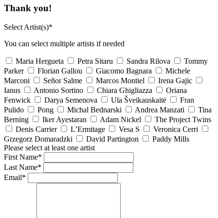
Thank you!
Select Artist(s)*
You can select multiple artists if needed
Maria Hergueta
Petra Sitaru
Sandra Rilova
Tommy
Parker
Florian Gallou
Giacomo Bagnara
Michele
Marconi
Señor Salme
Marcos Montiel
Irena Gajic
Ianus
Antonio Sortino
Chiara Ghigliazza
Oriana
Fenwick
Darya Semenova
Ula Šveikauskaitė
Fran
Pulido
Pong
Michal Bednarski
Andrea Manzati
Tina
Berning
Iker Ayestaran
Adam Nickel
The Project Twins
Denis Carrier
L’Ermitage
Vesa S
Veronica Cerri
Grzegorz Domaradzki
David Partington
Paddy Mills
Please select at least one artist
First Name*
Last Name*
Email*