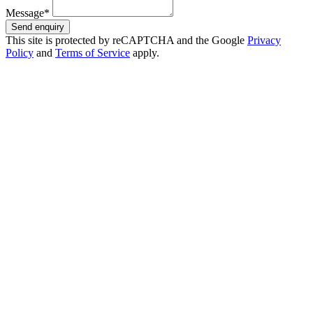
Message*
Send enquiry
This site is protected by reCAPTCHA and the Google
Privacy
Policy
and
Terms of Service
apply.