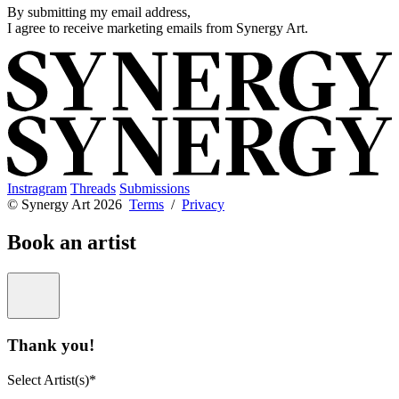
By submitting my email address,
I agree to receive marketing emails from Synergy Art.
Instragram
Threads
Submissions
© Synergy Art 2026
Terms
/
Privacy
Book an artist
Thank you!
Select Artist(s)*