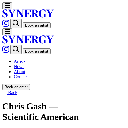
Book an artist
Book an artist
Artists
News
About
Contact
Book an artist
Back
Chris Gash —
Scientific American