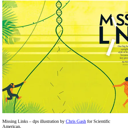
Missing Links – dps illustration by
Chris Gash
for Scientific
American.