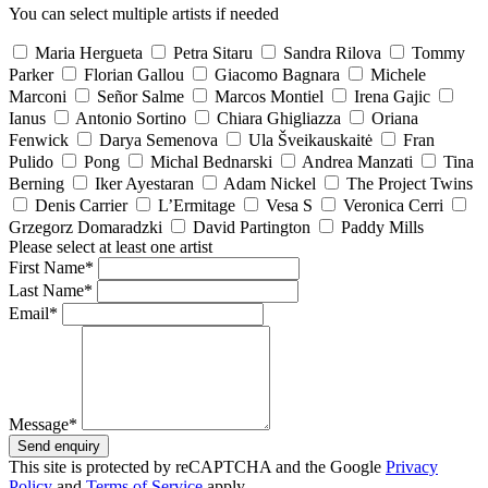
You can select multiple artists if needed
Maria Hergueta
Petra Sitaru
Sandra Rilova
Tommy
Parker
Florian Gallou
Giacomo Bagnara
Michele
Marconi
Señor Salme
Marcos Montiel
Irena Gajic
Ianus
Antonio Sortino
Chiara Ghigliazza
Oriana
Fenwick
Darya Semenova
Ula Šveikauskaitė
Fran
Pulido
Pong
Michal Bednarski
Andrea Manzati
Tina
Berning
Iker Ayestaran
Adam Nickel
The Project Twins
Denis Carrier
L’Ermitage
Vesa S
Veronica Cerri
Grzegorz Domaradzki
David Partington
Paddy Mills
Please select at least one artist
First Name*
Last Name*
Email*
Message*
Send enquiry
This site is protected by reCAPTCHA and the Google
Privacy
Policy
and
Terms of Service
apply.