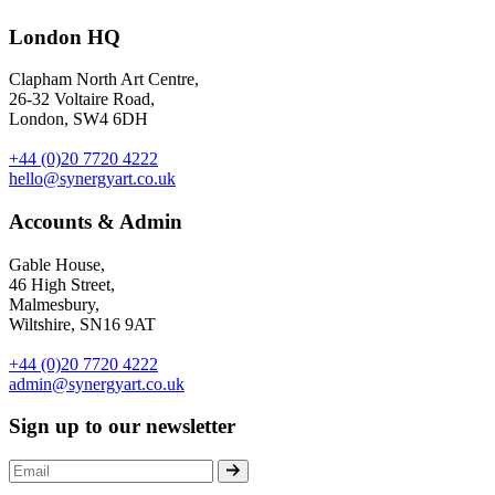
London HQ
Clapham North Art Centre,
26-32 Voltaire Road,
London, SW4 6DH
+44 (0)20 7720 4222
hello@synergyart.co.uk
Accounts & Admin
Gable House,
46 High Street,
Malmesbury,
Wiltshire, SN16 9AT
+44 (0)20 7720 4222
admin@synergyart.co.uk
Sign up to our newsletter