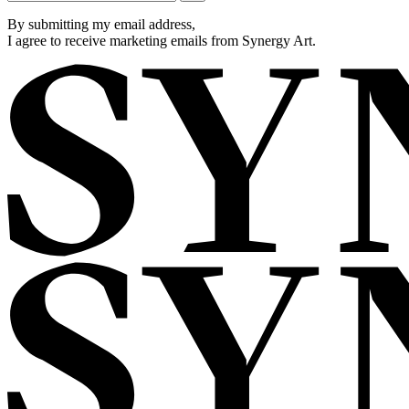
By submitting my email address,
I agree to receive marketing emails from Synergy Art.