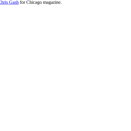
Chris Gash
for Chicago magazine.