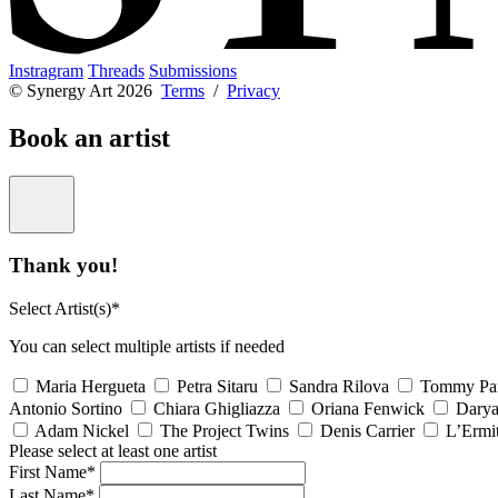
Instragram
Threads
Submissions
© Synergy Art 2026
Terms
/
Privacy
Book an artist
Thank you!
Select Artist(s)*
You can select multiple artists if needed
Maria Hergueta
Petra Sitaru
Sandra Rilova
Tommy Pa
Antonio Sortino
Chiara Ghigliazza
Oriana Fenwick
Dary
Adam Nickel
The Project Twins
Denis Carrier
L’Ermi
Please select at least one artist
First Name*
Last Name*