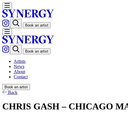
Book an artist
Book an artist
Artists
News
About
Contact
Book an artist
Back
CHRIS GASH – CHICAGO M