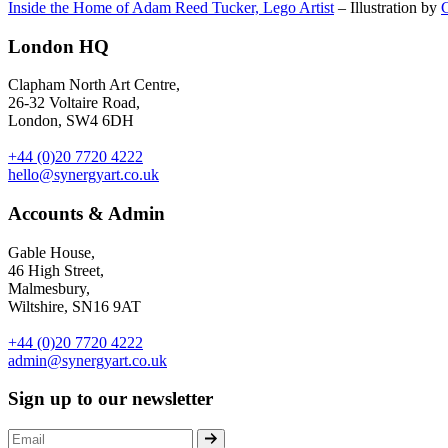
Inside the Home of Adam Reed Tucker, Lego Artist
– Illustration by
London HQ
Clapham North Art Centre,
26-32 Voltaire Road,
London, SW4 6DH
+44 (0)20 7720 4222
hello@synergyart.co.uk
Accounts & Admin
Gable House,
46 High Street,
Malmesbury,
Wiltshire, SN16 9AT
+44 (0)20 7720 4222
admin@synergyart.co.uk
Sign up to our newsletter