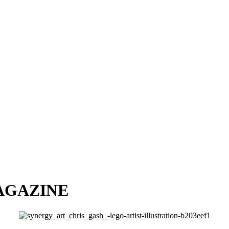
AGAZINE