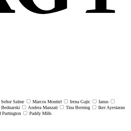
Señor Salme
Marcos Montiel
Irena Gajic
Ianus
 Bednarski
Andrea Manzati
Tina Berning
Iker Ayestaran
 Partington
Paddy Mills