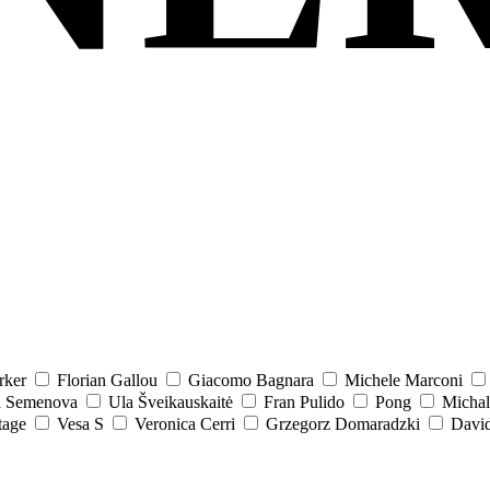
rker
Florian Gallou
Giacomo Bagnara
Michele Marconi
a Semenova
Ula Šveikauskaitė
Fran Pulido
Pong
Michal
tage
Vesa S
Veronica Cerri
Grzegorz Domaradzki
David