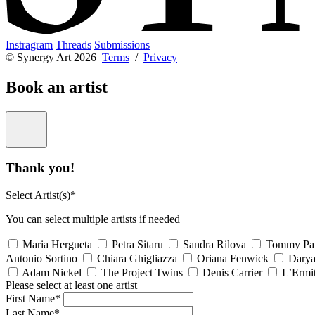
Instragram
Threads
Submissions
© Synergy Art 2026
Terms
/
Privacy
Book an artist
Thank you!
Select Artist(s)*
You can select multiple artists if needed
Maria Hergueta
Petra Sitaru
Sandra Rilova
Tommy Pa
Antonio Sortino
Chiara Ghigliazza
Oriana Fenwick
Dary
Adam Nickel
The Project Twins
Denis Carrier
L’Ermi
Please select at least one artist
First Name*
Last Name*