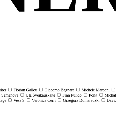
rker
Florian Gallou
Giacomo Bagnara
Michele Marconi
a Semenova
Ula Šveikauskaitė
Fran Pulido
Pong
Michal
tage
Vesa S
Veronica Cerri
Grzegorz Domaradzki
David