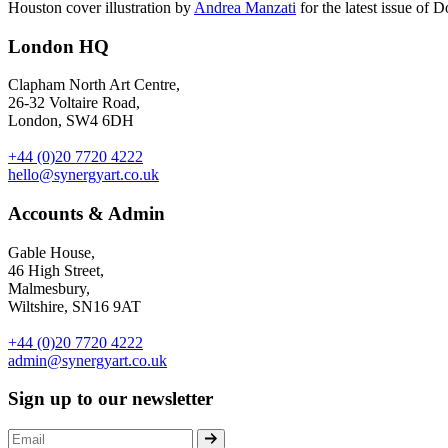
Houston cover illustration by
Andrea Manzati
for the latest issue of 
London HQ
Clapham North Art Centre,
26-32 Voltaire Road,
London, SW4 6DH
+44 (0)20 7720 4222
hello@synergyart.co.uk
Accounts & Admin
Gable House,
46 High Street,
Malmesbury,
Wiltshire, SN16 9AT
+44 (0)20 7720 4222
admin@synergyart.co.uk
Sign up to our newsletter