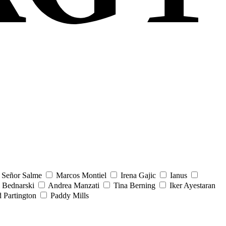
Señor Salme
Marcos Montiel
Irena Gajic
Ianus
 Bednarski
Andrea Manzati
Tina Berning
Iker Ayestaran
 Partington
Paddy Mills