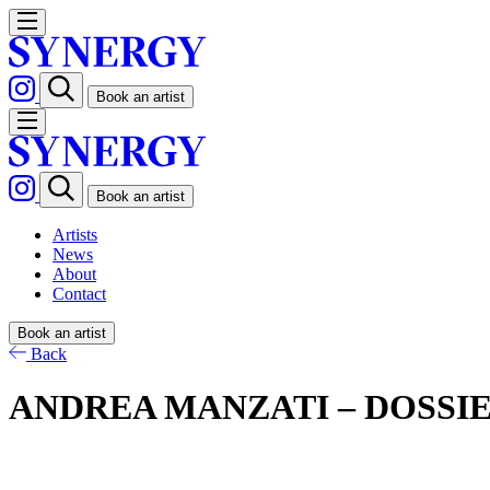
Book an artist
Book an artist
Artists
News
About
Contact
Book an artist
Back
ANDREA MANZATI – DOSSI