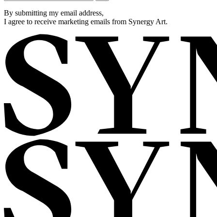
By submitting my email address,
I agree to receive marketing emails from Synergy Art.