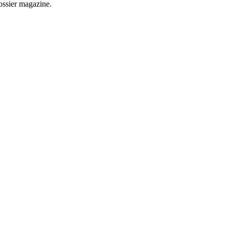
Dossier magazine.