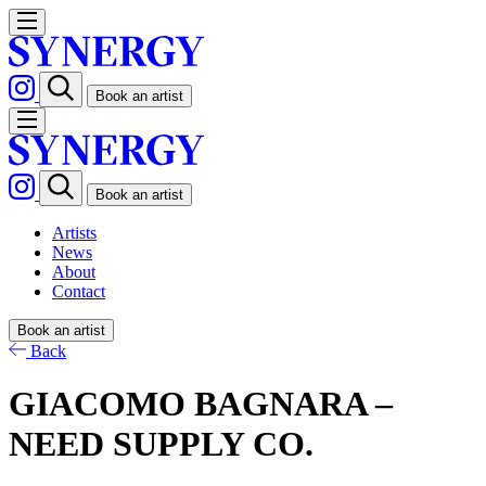
Book an artist
Book an artist
Artists
News
About
Contact
Book an artist
Back
GIACOMO BAGNARA –
NEED SUPPLY CO.