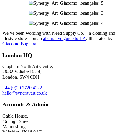
We’ve been working with Need Supply Co. – a clothing and
lifestyle store – on an
alternative guide to LA
. Illustrated by
Giacomo Bagnara
.
London HQ
Clapham North Art Centre,
26-32 Voltaire Road,
London, SW4 6DH
+44 (0)20 7720 4222
hello@synergyart.co.uk
Accounts & Admin
Gable House,
46 High Street,
Malmesbury,
Wiltshire, SN16 9AT