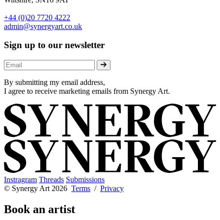
+44 (0)20 7720 4222
admin@synergyart.co.uk
Sign up to our newsletter
By submitting my email address,
I agree to receive marketing emails from Synergy Art.
Instragram
Threads
Submissions
© Synergy Art 2026
Terms
/
Privacy
Book an artist