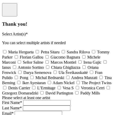
Thank you!
Select Artist(s)*
You can select multiple artists if needed
Maria Hergueta
Petra Sitaru
Sandra Rilova
Tommy
Parker
Florian Gallou
Giacomo Bagnara
Michele
Marconi
Señor Salme
Marcos Montiel
Irena Gajic
Ianus
Antonio Sortino
Chiara Ghigliazza
Oriana
Fenwick
Darya Semenova
Ula Šveikauskaitė
Fran
Pulido
Pong
Michal Bednarski
Andrea Manzati
Tina
Berning
Iker Ayestaran
Adam Nickel
The Project Twins
Denis Carrier
L’Ermitage
Vesa S
Veronica Cerri
Grzegorz Domaradzki
David Partington
Paddy Mills
Please select at least one artist
First Name*
Last Name*
Email*