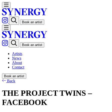
Book an artist
Book an artist
Artists
News
About
Contact
Book an artist
Back
THE PROJECT TWINS –
FACEBOOK