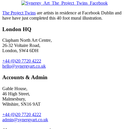
The Project Twins
are artists in residence at Facebook Dublin and
have have just completed this 40 foot mural illustration.
London HQ
Clapham North Art Centre,
26-32 Voltaire Road,
London, SW4 6DH
+44 (0)20 7720 4222
hello@synergyart.co.uk
Accounts & Admin
Gable House,
46 High Street,
Malmesbury,
Wiltshire, SN16 9AT
+44 (0)20 7720 4222
admin@synergyart.co.uk