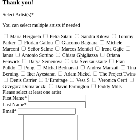
Thank you!
Select Artist(s)*
You can select multiple artists if needed
Maria Hergueta
Petra Sitaru
Sandra Rilova
Tommy
Parker
Florian Gallou
Giacomo Bagnara
Michele
Marconi
Señor Salme
Marcos Montiel
Irena Gajic
Ianus
Antonio Sortino
Chiara Ghigliazza
Oriana
Fenwick
Darya Semenova
Ula Šveikauskaitė
Fran
Pulido
Pong
Michal Bednarski
Andrea Manzati
Tina
Berning
Iker Ayestaran
Adam Nickel
The Project Twins
Denis Carrier
L’Ermitage
Vesa S
Veronica Cerri
Grzegorz Domaradzki
David Partington
Paddy Mills
Please select at least one artist
First Name*
Last Name*
Email*