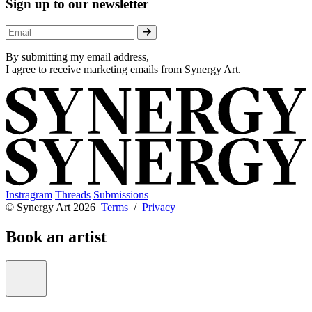
Sign up to our newsletter
By submitting my email address,
I agree to receive marketing emails from Synergy Art.
Instragram
Threads
Submissions
© Synergy Art 2026
Terms
/
Privacy
Book an artist