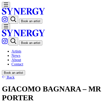
Book an artist
Book an artist
Artists
News
About
Contact
Book an artist
Back
GIACOMO BAGNARA – MR
PORTER