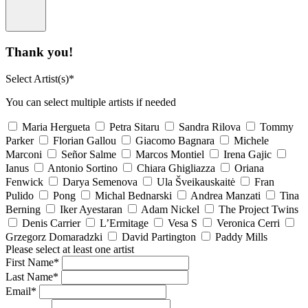
Thank you!
Select Artist(s)*
You can select multiple artists if needed
Maria Hergueta
Petra Sitaru
Sandra Rilova
Tommy
Parker
Florian Gallou
Giacomo Bagnara
Michele
Marconi
Señor Salme
Marcos Montiel
Irena Gajic
Ianus
Antonio Sortino
Chiara Ghigliazza
Oriana
Fenwick
Darya Semenova
Ula Šveikauskaitė
Fran
Pulido
Pong
Michal Bednarski
Andrea Manzati
Tina
Berning
Iker Ayestaran
Adam Nickel
The Project Twins
Denis Carrier
L’Ermitage
Vesa S
Veronica Cerri
Grzegorz Domaradzki
David Partington
Paddy Mills
Please select at least one artist
First Name*
Last Name*
Email*