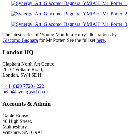
The latest series of ‘Young Man In a Hurry’ illustrations by
Giacomo Bagnara
for Mr Porter. See the full set
here
.
London HQ
Clapham North Art Centre,
26-32 Voltaire Road,
London, SW4 6DH
+44 (0)20 7720 4222
hello@synergyart.co.uk
Accounts & Admin
Gable House,
46 High Street,
Malmesbury,
Wiltshire, SN16 9AT