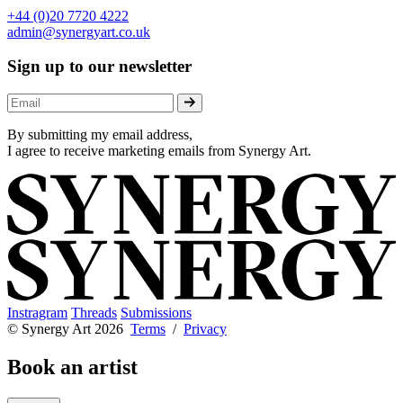
+44 (0)20 7720 4222
admin@synergyart.co.uk
Sign up to our newsletter
By submitting my email address,
I agree to receive marketing emails from Synergy Art.
Instragram
Threads
Submissions
© Synergy Art 2026
Terms
/
Privacy
Book an artist