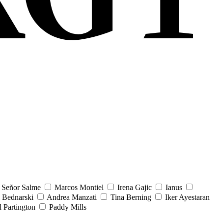
Señor Salme
Marcos Montiel
Irena Gajic
Ianus
 Bednarski
Andrea Manzati
Tina Berning
Iker Ayestaran
 Partington
Paddy Mills