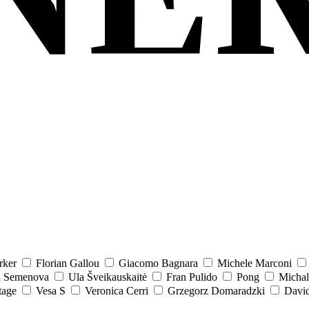
rker
Florian Gallou
Giacomo Bagnara
Michele Marconi
a Semenova
Ula Šveikauskaitė
Fran Pulido
Pong
Michal
tage
Vesa S
Veronica Cerri
Grzegorz Domaradzki
David