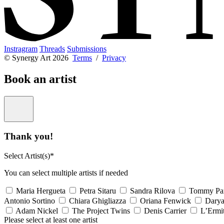
Instragram
Threads
Submissions
© Synergy Art 2026
Terms
/
Privacy
Book an artist
Thank you!
Select Artist(s)*
You can select multiple artists if needed
Maria Hergueta
Petra Sitaru
Sandra Rilova
Tommy Pa
Antonio Sortino
Chiara Ghigliazza
Oriana Fenwick
Dary
Adam Nickel
The Project Twins
Denis Carrier
L’Ermi
Please select at least one artist