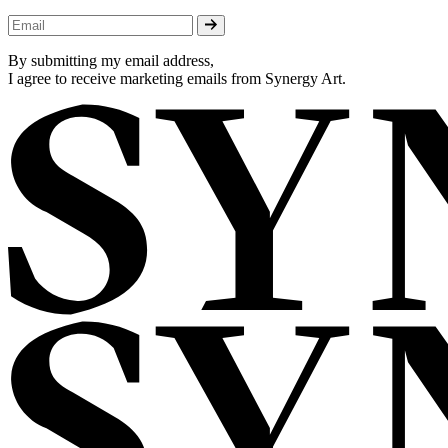
By submitting my email address,
I agree to receive marketing emails from Synergy Art.