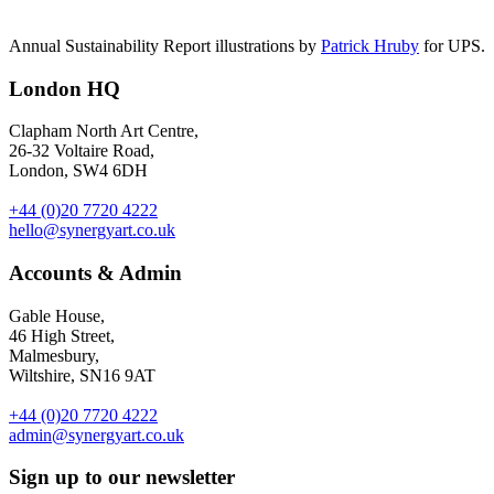
Annual Sustainability Report illustrations by
Patrick Hruby
for UPS.
London HQ
Clapham North Art Centre,
26-32 Voltaire Road,
London, SW4 6DH
+44 (0)20 7720 4222
hello@synergyart.co.uk
Accounts & Admin
Gable House,
46 High Street,
Malmesbury,
Wiltshire, SN16 9AT
+44 (0)20 7720 4222
admin@synergyart.co.uk
Sign up to our newsletter