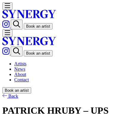
Book an artist
Book an artist
Artists
News
About
Contact
Book an artist
Back
PATRICK HRUBY – UPS