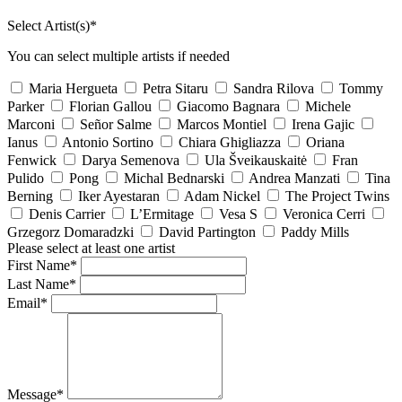
Select Artist(s)*
You can select multiple artists if needed
Maria Hergueta
Petra Sitaru
Sandra Rilova
Tommy
Parker
Florian Gallou
Giacomo Bagnara
Michele
Marconi
Señor Salme
Marcos Montiel
Irena Gajic
Ianus
Antonio Sortino
Chiara Ghigliazza
Oriana
Fenwick
Darya Semenova
Ula Šveikauskaitė
Fran
Pulido
Pong
Michal Bednarski
Andrea Manzati
Tina
Berning
Iker Ayestaran
Adam Nickel
The Project Twins
Denis Carrier
L’Ermitage
Vesa S
Veronica Cerri
Grzegorz Domaradzki
David Partington
Paddy Mills
Please select at least one artist
First Name*
Last Name*
Email*
Message*