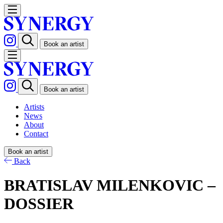
Book an artist
Book an artist
Artists
News
About
Contact
Book an artist
Back
BRATISLAV MILENKOVIC –
DOSSIER