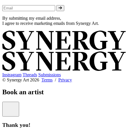
By submitting my email address,
I agree to receive marketing emails from Synergy Art.
Instragram
Threads
Submissions
© Synergy Art 2026
Terms
/
Privacy
Book an artist
Thank you!