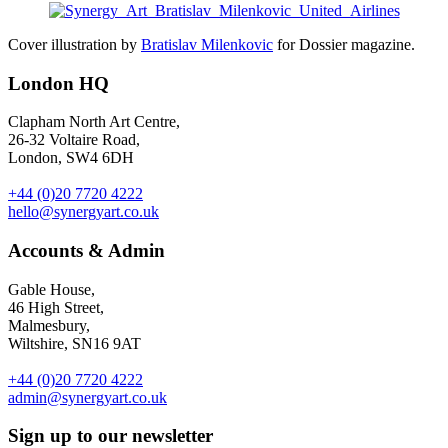
Cover illustration by
Bratislav Milenkovic
for Dossier magazine.
London HQ
Clapham North Art Centre,
26-32 Voltaire Road,
London, SW4 6DH
+44 (0)20 7720 4222
hello@synergyart.co.uk
Accounts & Admin
Gable House,
46 High Street,
Malmesbury,
Wiltshire, SN16 9AT
+44 (0)20 7720 4222
admin@synergyart.co.uk
Sign up to our newsletter