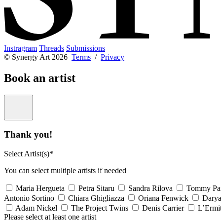
Instragram
Threads
Submissions
© Synergy Art 2026
Terms
/
Privacy
Book an artist
Thank you!
Select Artist(s)*
You can select multiple artists if needed
Maria Hergueta
Petra Sitaru
Sandra Rilova
Tommy Pa
Antonio Sortino
Chiara Ghigliazza
Oriana Fenwick
Dary
Adam Nickel
The Project Twins
Denis Carrier
L’Ermi
Please select at least one artist