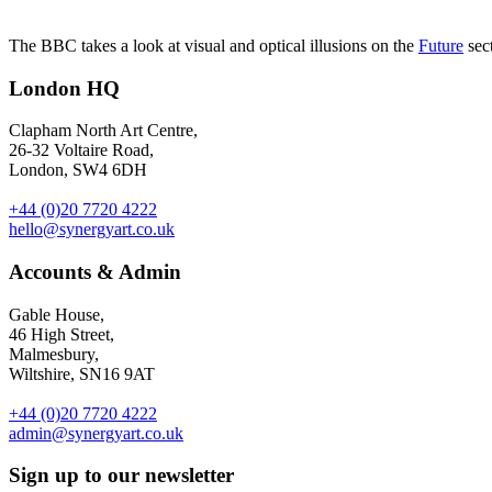
The BBC takes a look at visual and optical illusions on the
Future
sect
London HQ
Clapham North Art Centre,
26-32 Voltaire Road,
London, SW4 6DH
+44 (0)20 7720 4222
hello@synergyart.co.uk
Accounts & Admin
Gable House,
46 High Street,
Malmesbury,
Wiltshire, SN16 9AT
+44 (0)20 7720 4222
admin@synergyart.co.uk
Sign up to our newsletter