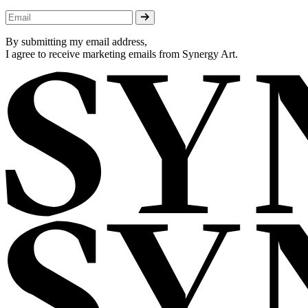
By submitting my email address,
I agree to receive marketing emails from Synergy Art.