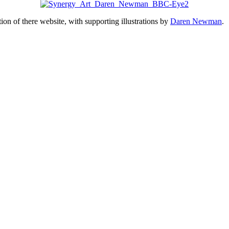
ion of there website, with supporting illustrations by
Daren Newman
.