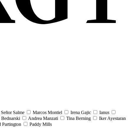
Señor Salme
Marcos Montiel
Irena Gajic
Ianus
 Bednarski
Andrea Manzati
Tina Berning
Iker Ayestaran
 Partington
Paddy Mills