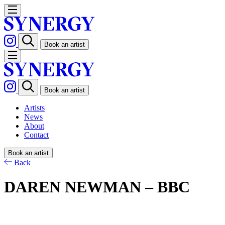
Book an artist
Book an artist
Artists
News
About
Contact
Book an artist
Back
DAREN NEWMAN – BBC