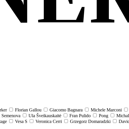
rker
Florian Gallou
Giacomo Bagnara
Michele Marconi
a Semenova
Ula Šveikauskaitė
Fran Pulido
Pong
Michal
tage
Vesa S
Veronica Cerri
Grzegorz Domaradzki
David