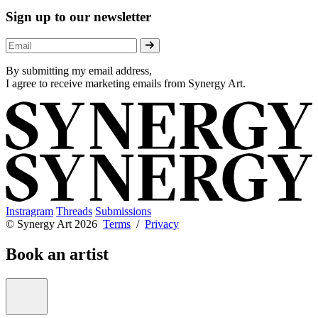
Sign up to our newsletter
By submitting my email address,
I agree to receive marketing emails from Synergy Art.
Instragram
Threads
Submissions
© Synergy Art 2026
Terms
/
Privacy
Book an artist