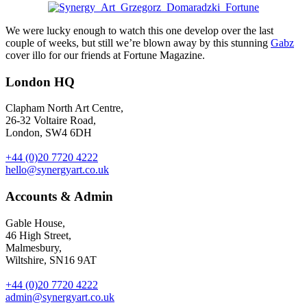
We were lucky enough to watch this one develop over the last
couple of weeks, but still we’re blown away by this stunning
Gabz
cover illo for our friends at Fortune Magazine.
London HQ
Clapham North Art Centre,
26-32 Voltaire Road,
London, SW4 6DH
+44 (0)20 7720 4222
hello@synergyart.co.uk
Accounts & Admin
Gable House,
46 High Street,
Malmesbury,
Wiltshire, SN16 9AT
+44 (0)20 7720 4222
admin@synergyart.co.uk