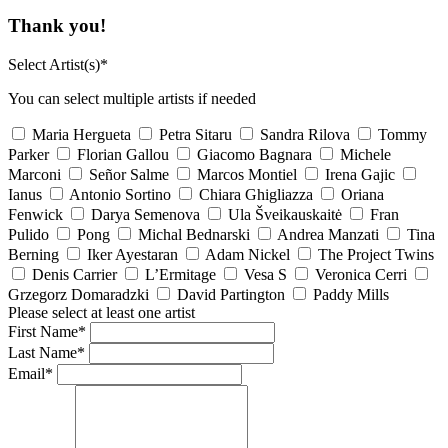
Thank you!
Select Artist(s)*
You can select multiple artists if needed
Maria Hergueta
Petra Sitaru
Sandra Rilova
Tommy
Parker
Florian Gallou
Giacomo Bagnara
Michele
Marconi
Señor Salme
Marcos Montiel
Irena Gajic
Ianus
Antonio Sortino
Chiara Ghigliazza
Oriana
Fenwick
Darya Semenova
Ula Šveikauskaitė
Fran
Pulido
Pong
Michal Bednarski
Andrea Manzati
Tina
Berning
Iker Ayestaran
Adam Nickel
The Project Twins
Denis Carrier
L’Ermitage
Vesa S
Veronica Cerri
Grzegorz Domaradzki
David Partington
Paddy Mills
Please select at least one artist
First Name*
Last Name*
Email*