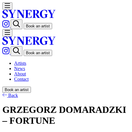
Book an artist
Book an artist
Artists
News
About
Contact
Book an artist
Back
GRZEGORZ DOMARADZKI
– FORTUNE