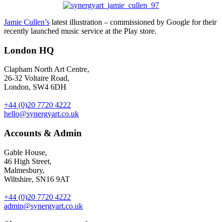
Jamie Cullen’s
latest illustration – commissioned by Google for their
recently launched music service at the Play store.
London HQ
Clapham North Art Centre,
26-32 Voltaire Road,
London, SW4 6DH
+44 (0)20 7720 4222
hello@synergyart.co.uk
Accounts & Admin
Gable House,
46 High Street,
Malmesbury,
Wiltshire, SN16 9AT
+44 (0)20 7720 4222
admin@synergyart.co.uk