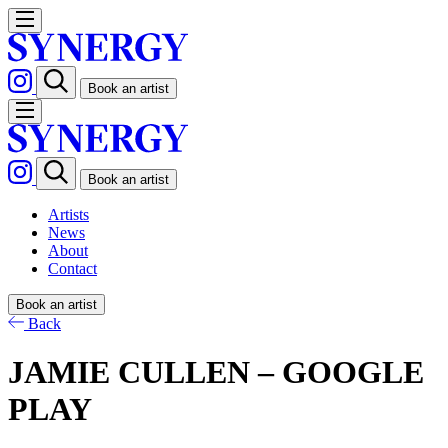
Book an artist
Book an artist
Artists
News
About
Contact
Book an artist
Back
JAMIE CULLEN – GOOGLE
PLAY