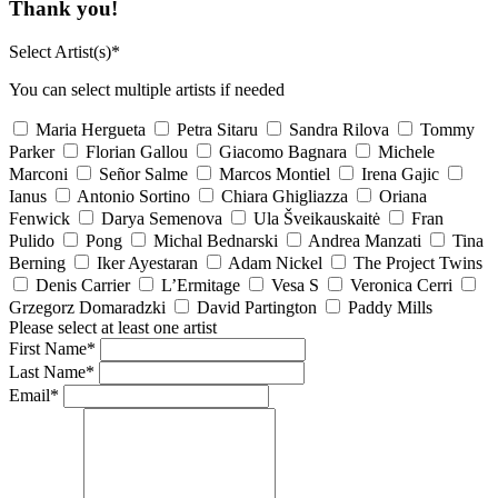
Thank you!
Select Artist(s)*
You can select multiple artists if needed
Maria Hergueta
Petra Sitaru
Sandra Rilova
Tommy
Parker
Florian Gallou
Giacomo Bagnara
Michele
Marconi
Señor Salme
Marcos Montiel
Irena Gajic
Ianus
Antonio Sortino
Chiara Ghigliazza
Oriana
Fenwick
Darya Semenova
Ula Šveikauskaitė
Fran
Pulido
Pong
Michal Bednarski
Andrea Manzati
Tina
Berning
Iker Ayestaran
Adam Nickel
The Project Twins
Denis Carrier
L’Ermitage
Vesa S
Veronica Cerri
Grzegorz Domaradzki
David Partington
Paddy Mills
Please select at least one artist
First Name*
Last Name*
Email*