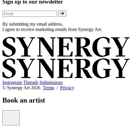
Sign up to our newsletter
By submitting my email address,
I agree to receive marketing emails from Synergy Art.
Instragram
Threads
Submissions
© Synergy Art 2026
Terms
/
Privacy
Book an artist