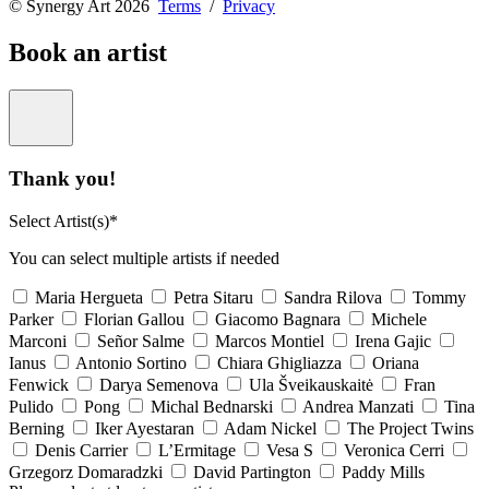
© Synergy Art 2026
Terms
/
Privacy
Book an artist
Thank you!
Select Artist(s)*
You can select multiple artists if needed
Maria Hergueta
Petra Sitaru
Sandra Rilova
Tommy
Parker
Florian Gallou
Giacomo Bagnara
Michele
Marconi
Señor Salme
Marcos Montiel
Irena Gajic
Ianus
Antonio Sortino
Chiara Ghigliazza
Oriana
Fenwick
Darya Semenova
Ula Šveikauskaitė
Fran
Pulido
Pong
Michal Bednarski
Andrea Manzati
Tina
Berning
Iker Ayestaran
Adam Nickel
The Project Twins
Denis Carrier
L’Ermitage
Vesa S
Veronica Cerri
Grzegorz Domaradzki
David Partington
Paddy Mills