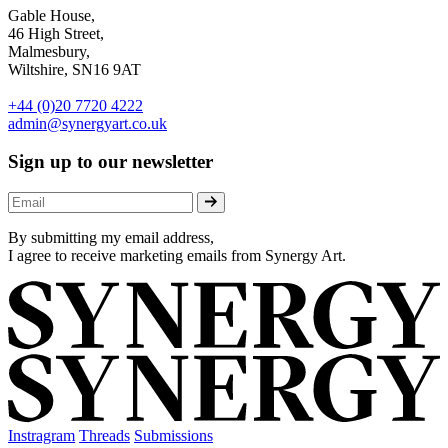
Gable House,
46 High Street,
Malmesbury,
Wiltshire, SN16 9AT
+44 (0)20 7720 4222
admin@synergyart.co.uk
Sign up to our newsletter
By submitting my email address,
I agree to receive marketing emails from Synergy Art.
Instragram
Threads
Submissions