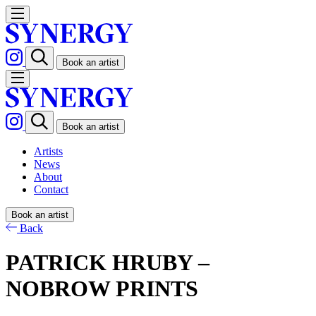
Book an artist
Book an artist
Artists
News
About
Contact
Book an artist
Back
PATRICK HRUBY –
NOBROW PRINTS