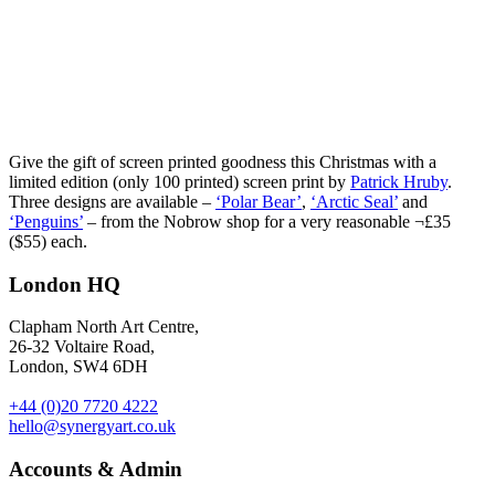
Give the gift of screen printed goodness this Christmas with a
limited edition (only 100 printed) screen print by
Patrick Hruby
.
Three designs are available –
‘Polar Bear’
,
‘Arctic Seal’
and
‘Penguins’
– from the Nobrow shop for a very reasonable ¬£35
($55) each.
London HQ
Clapham North Art Centre,
26-32 Voltaire Road,
London, SW4 6DH
+44 (0)20 7720 4222
hello@synergyart.co.uk
Accounts & Admin