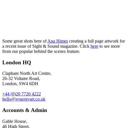
Some great shots here of
Ana Himes
creating a full page artwork for
a recent issue of Sight & Sound magazine. Click
here
to see more
from our popular behind the scenes feature.
London HQ
Clapham North Art Centre,
26-32 Voltaire Road,
London, SW4 6DH
+44 (0)20 7720 4222
hello@synergyart.co.uk
Accounts & Admin
Gable House,
46 High Street,