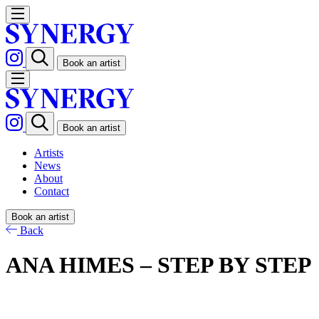
Book an artist
Book an artist
Artists
News
About
Contact
Book an artist
Back
ANA HIMES – STEP BY STEP