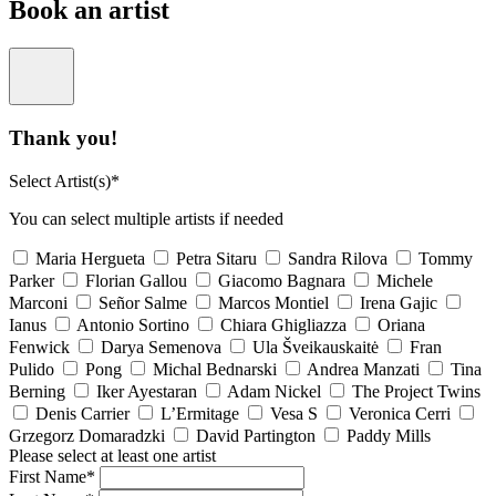
Book an artist
Thank you!
Select Artist(s)*
You can select multiple artists if needed
Maria Hergueta
Petra Sitaru
Sandra Rilova
Tommy
Parker
Florian Gallou
Giacomo Bagnara
Michele
Marconi
Señor Salme
Marcos Montiel
Irena Gajic
Ianus
Antonio Sortino
Chiara Ghigliazza
Oriana
Fenwick
Darya Semenova
Ula Šveikauskaitė
Fran
Pulido
Pong
Michal Bednarski
Andrea Manzati
Tina
Berning
Iker Ayestaran
Adam Nickel
The Project Twins
Denis Carrier
L’Ermitage
Vesa S
Veronica Cerri
Grzegorz Domaradzki
David Partington
Paddy Mills
Please select at least one artist
First Name*