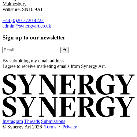
Malmesbury,
Wiltshire, SN16 9AT
+44 (0)20 7720 4222
admin@synergyart.co.uk
Sign up to our newsletter
By submitting my email address,
I agree to receive marketing emails from Synergy Art.
Instragram
Threads
Submissions
© Synergy Art 2026
Terms
/
Privacy