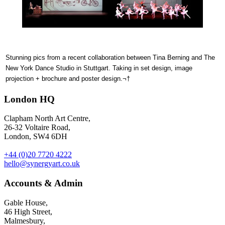
Stunning pics from a recent collaboration between Tina Berning and The
New York Dance Studio in Stuttgart. Taking in set design, image
projection + brochure and poster design.¬†
London HQ
Clapham North Art Centre,
26-32 Voltaire Road,
London, SW4 6DH
+44 (0)20 7720 4222
hello@synergyart.co.uk
Accounts & Admin
Gable House,
46 High Street,
Malmesbury,