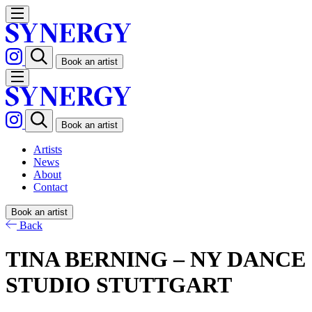
Book an artist
Book an artist
Artists
News
About
Contact
Book an artist
Back
TINA BERNING – NY DANCE
STUDIO STUTTGART