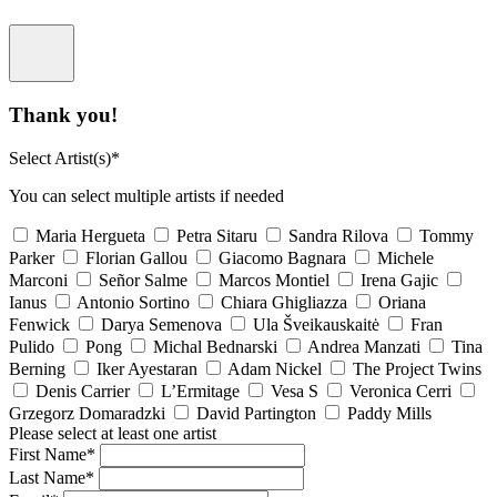
Thank you!
Select Artist(s)*
You can select multiple artists if needed
Maria Hergueta
Petra Sitaru
Sandra Rilova
Tommy
Parker
Florian Gallou
Giacomo Bagnara
Michele
Marconi
Señor Salme
Marcos Montiel
Irena Gajic
Ianus
Antonio Sortino
Chiara Ghigliazza
Oriana
Fenwick
Darya Semenova
Ula Šveikauskaitė
Fran
Pulido
Pong
Michal Bednarski
Andrea Manzati
Tina
Berning
Iker Ayestaran
Adam Nickel
The Project Twins
Denis Carrier
L’Ermitage
Vesa S
Veronica Cerri
Grzegorz Domaradzki
David Partington
Paddy Mills
Please select at least one artist
First Name*
Last Name*