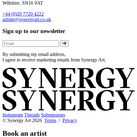
Wiltshire, SN16 9AT
+44 (0)20 7720 4222
admin@synergyart.co.uk
Sign up to our newsletter
By submitting my email address,
I agree to receive marketing emails from Synergy Art.
Instragram
Threads
Submissions
© Synergy Art 2026
Terms
/
Privacy
Book an artist