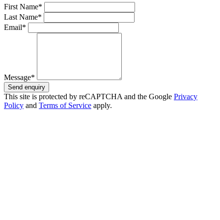
First Name*
Last Name*
Email*
Message*
Send enquiry
This site is protected by reCAPTCHA and the Google
Privacy
Policy
and
Terms of Service
apply.