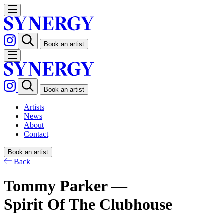
Book an artist
Book an artist
Artists
News
About
Contact
Book an artist
Back
Tommy Parker —
Spirit Of The Clubhouse