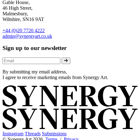
Gable House,
46 High Street,
Malmesbury,
Wiltshire, SN16 9AT
+44 (0)20 7720 4222
admin@synergyart.co.uk
Sign up to our newsletter
By submitting my email address,
I agree to receive marketing emails from Synergy Art.
Instragram
Threads
Submissions
© Synergy Art 2026
Terms
/
Privacy