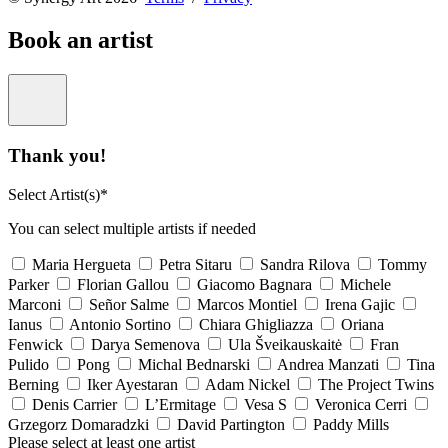
Book an artist
Thank you!
Select Artist(s)*
You can select multiple artists if needed
Maria Hergueta
Petra Sitaru
Sandra Rilova
Tommy
Parker
Florian Gallou
Giacomo Bagnara
Michele
Marconi
Señor Salme
Marcos Montiel
Irena Gajic
Ianus
Antonio Sortino
Chiara Ghigliazza
Oriana
Fenwick
Darya Semenova
Ula Šveikauskaitė
Fran
Pulido
Pong
Michal Bednarski
Andrea Manzati
Tina
Berning
Iker Ayestaran
Adam Nickel
The Project Twins
Denis Carrier
L’Ermitage
Vesa S
Veronica Cerri
Grzegorz Domaradzki
David Partington
Paddy Mills
Please select at least one artist