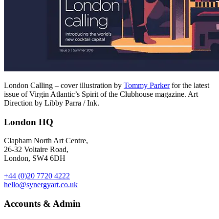
London Calling – cover illustration by
Tommy Parker
for the latest
issue of Virgin Atlantic’s Spirit of the Clubhouse magazine. Art
Direction by Libby Parra / Ink.
London HQ
Clapham North Art Centre,
26-32 Voltaire Road,
London, SW4 6DH
+44 (0)20 7720 4222
hello@synergyart.co.uk
Accounts & Admin